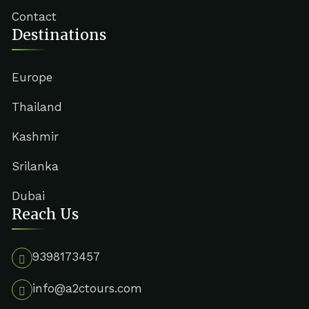
Contact
Destinations
Europe
Thailand
Kashmir
Srilanka
Dubai
Reach Us
9398173457
info@a2ctours.com