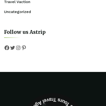
Travel Vaction
Uncategorized
Follow us Astrip