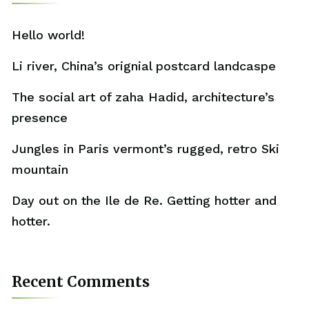
Hello world!
Li river, China’s orignial postcard landcaspe
The social art of zaha Hadid, architecture’s
presence
Jungles in Paris vermont’s rugged, retro Ski
mountain
Day out on the Ile de Re. Getting hotter and
hotter.
Recent Comments