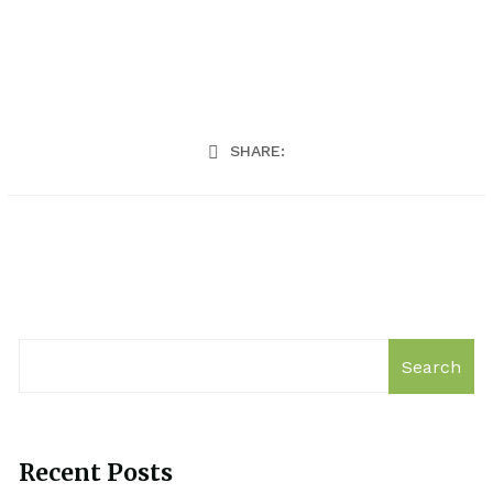
SHARE:
Search
Recent Posts