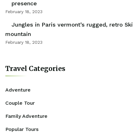
presence
February 18, 2023
Jungles in Paris vermont’s rugged, retro Ski
mountain
February 18, 2023
Travel Categories
Adventure
Couple Tour
Family Adventure
Popular Tours