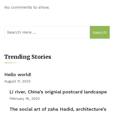
No comments to show.
Search
Trending Stories
Hello world!
August 11, 2023
Li river, China’s orignial postcard landcaspe
February 18, 2023
The social art of zaha Hadid, architecture’s