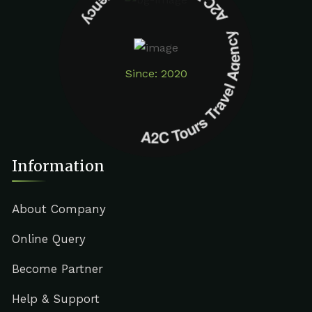
A2C Tours Travel Agency A2C Tours Travel Agency
Since: 2020
Information
About Company
Online Query
Become Partner
Help & Support