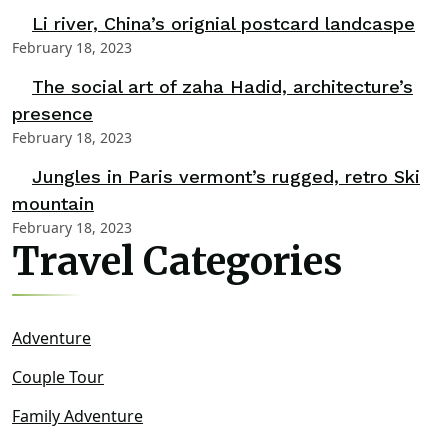
Li river, China’s orignial postcard landcaspe
February 18, 2023
The social art of zaha Hadid, architecture’s
presence
February 18, 2023
Jungles in Paris vermont’s rugged, retro Ski
mountain
February 18, 2023
Travel Categories
Adventure
Couple Tour
Family Adventure