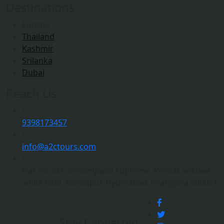
Destinations
Europe
Thailand
Kashmir
Srilanka
Dubai
Reach Us
9398173457
info@a2ctours.com
Flat no 302, sirisampada supreme, Venkat enclave,
white field, kondapur, Hyderabad Telangana 500081
Stay Connected: