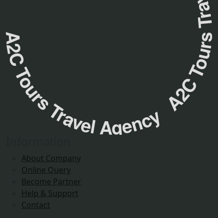
A2C Tours Travel Agency A2C Tours Travel Agenc
Information
About Company
Online Query
Become Partner
Help & Support
Contact