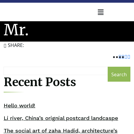
Mr.
SHARE:
Search
Recent Posts
Hello world!
Li river, China’s orignial postcard landcaspe
The social art of zaha Hadid, architecture’s