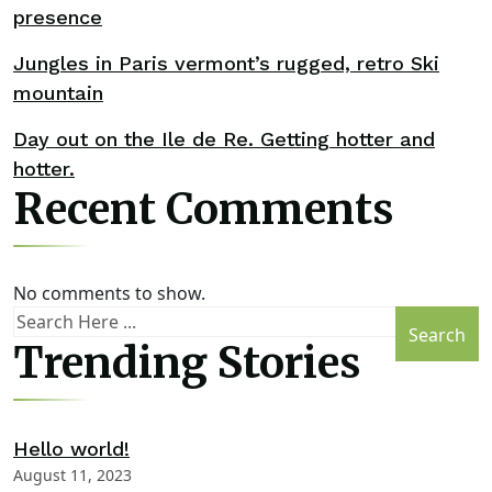
presence
Jungles in Paris vermont’s rugged, retro Ski
mountain
Day out on the Ile de Re. Getting hotter and
hotter.
Recent Comments
No comments to show.
Search
Trending Stories
Hello world!
August 11, 2023