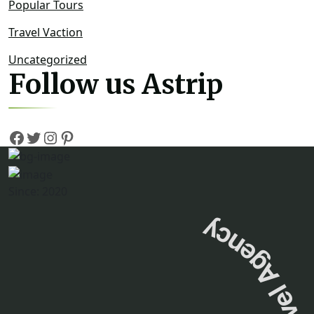
Popular Tours
Travel Vaction
Uncategorized
Follow us Astrip
Since: 2020