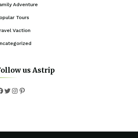
amily Adventure
opular Tours
ravel Vaction
ncategorized
ollow us Astrip