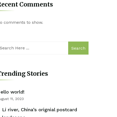
Recent Comments
o comments to show.
Search
rending Stories
ello world!
ugust 11, 2023
Li river, China’s orignial postcard