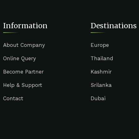
Information
Destinations
About Company
Europe
Online Query
Thailand
Become Partner
Kashmir
Help & Support
Srilanka
Contact
Dubai