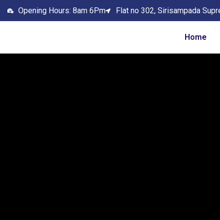
Opening Hours: 8am 6Pm
Flat no 302, Sirisampada Supr
Home