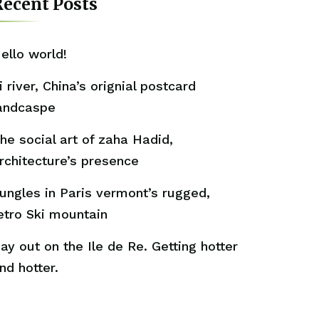
ecent Posts
ello world!
i river, China’s orignial postcard
andcaspe
he social art of zaha Hadid,
rchitecture’s presence
ungles in Paris vermont’s rugged,
etro Ski mountain
ay out on the Ile de Re. Getting hotter
nd hotter.