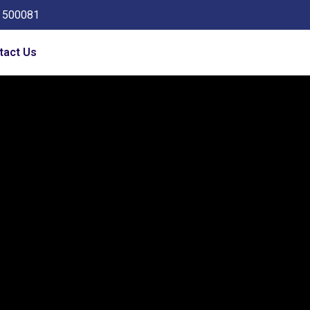
a 500081
tact Us