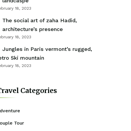
landcaspe
ebruary 18, 2023
The social art of zaha Hadid,
architecture’s presence
ebruary 18, 2023
Jungles in Paris vermont’s rugged,
etro Ski mountain
ebruary 18, 2023
ravel Categories
dventure
ouple Tour