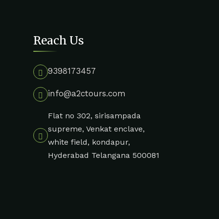
Reach Us
9398173457
info@a2ctours.com
Flat no 302, sirisampada
supreme, Venkat enclave,
white field, kondapur,
Hyderabad Telangana 500081