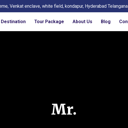
eme, Venkat enclave, white field, kondapur, Hyderabad Telangan
Destination
Tour Package
About Us
Blog
Con
Mr.