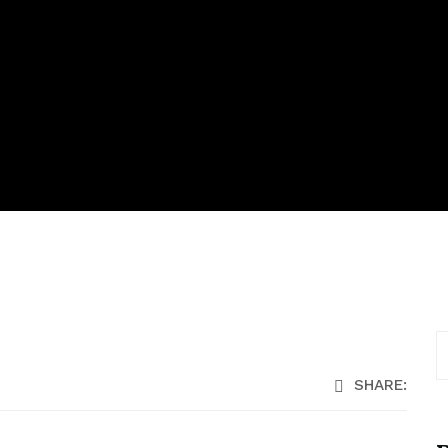
SHARE: