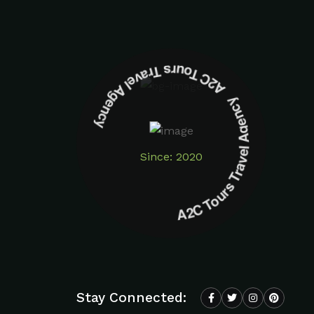
A2C Tours Travel Agency A2C Tours Travel Agency
Since: 2020
Stay Connected: