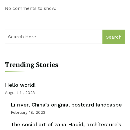
No comments to show.
Search
Trending Stories
Hello world!
August 11, 2023
Li river, China’s orignial postcard landcaspe
February 18, 2023
The social art of zaha Hadid, architecture’s