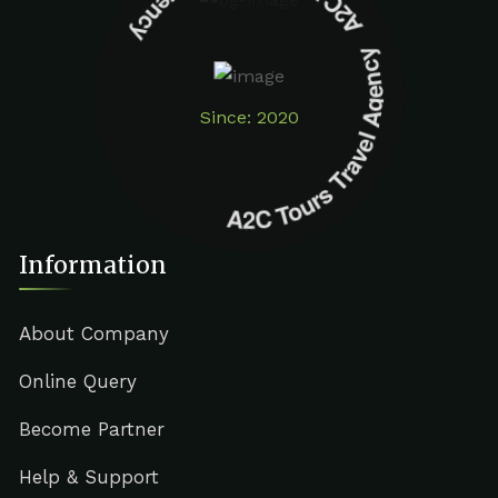
A2C Tours Travel Agency A2C Tours Travel Agency
Since: 2020
Information
About Company
Online Query
Become Partner
Help & Support