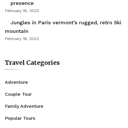
presence
February 18, 2023
Jungles in Paris vermont’s rugged, retro Ski
mountain
February 18, 2023
Travel Categories
Adventure
Couple Tour
Family Adventure
Popular Tours