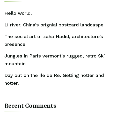
Hello world!
Li river, China’s orignial postcard landcaspe
The social art of zaha Hadid, architecture’s
presence
Jungles in Paris vermont’s rugged, retro Ski
mountain
Day out on the Ile de Re. Getting hotter and
hotter.
Recent Comments