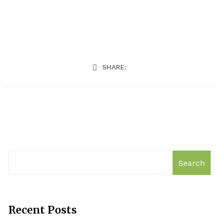
SHARE:
Search
Recent Posts