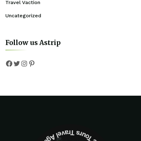
Travel Vaction
Uncategorized
Follow us Astrip