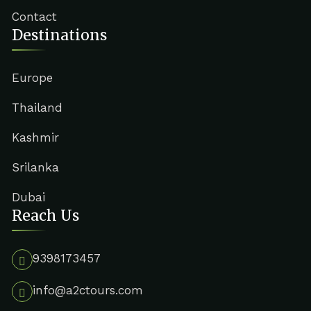
Contact
Destinations
Europe
Thailand
Kashmir
Srilanka
Dubai
Reach Us
9398173457
info@a2ctours.com