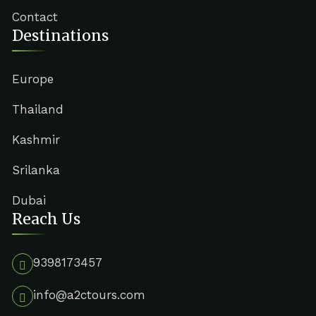
Contact
Destinations
Europe
Thailand
Kashmir
Srilanka
Dubai
Reach Us
9398173457
info@a2ctours.com