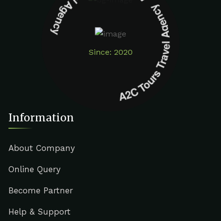
A2C Tours Travel Agency A2C Tours Travel Agency
Since: 2020
Information
About Company
Online Query
Become Partner
Help & Support