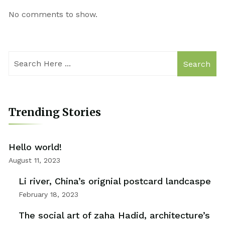
No comments to show.
Search
Trending Stories
Hello world!
August 11, 2023
Li river, China’s orignial postcard landcaspe
February 18, 2023
The social art of zaha Hadid, architecture’s