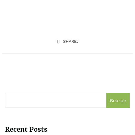
SHARE:
Search
Recent Posts