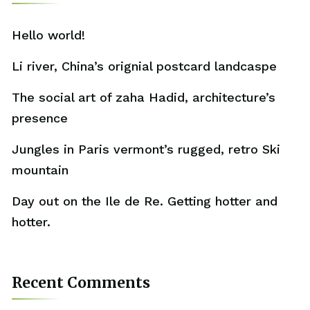
Hello world!
Li river, China’s orignial postcard landcaspe
The social art of zaha Hadid, architecture’s
presence
Jungles in Paris vermont’s rugged, retro Ski
mountain
Day out on the Ile de Re. Getting hotter and
hotter.
Recent Comments