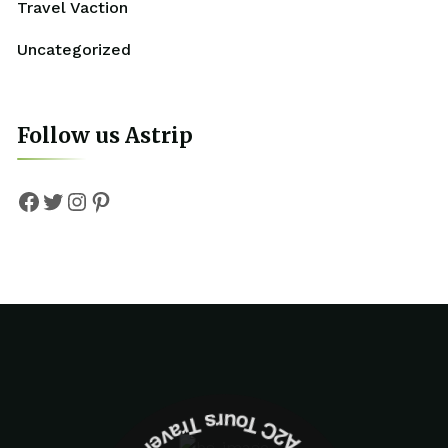
Travel Vaction
Uncategorized
Follow us Astrip