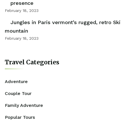
presence
February 18, 2023
Jungles in Paris vermont’s rugged, retro Ski
mountain
February 18, 2023
Travel Categories
Adventure
Couple Tour
Family Adventure
Popular Tours