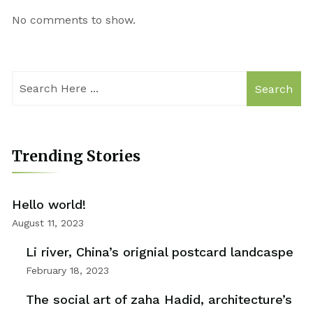
No comments to show.
Search
Trending Stories
Hello world!
August 11, 2023
Li river, China’s orignial postcard landcaspe
February 18, 2023
The social art of zaha Hadid, architecture’s