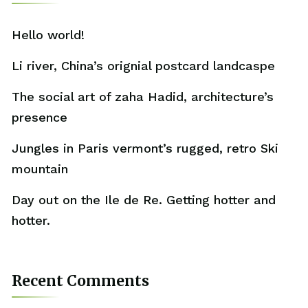
Hello world!
Li river, China’s orignial postcard landcaspe
The social art of zaha Hadid, architecture’s
presence
Jungles in Paris vermont’s rugged, retro Ski
mountain
Day out on the Ile de Re. Getting hotter and
hotter.
Recent Comments