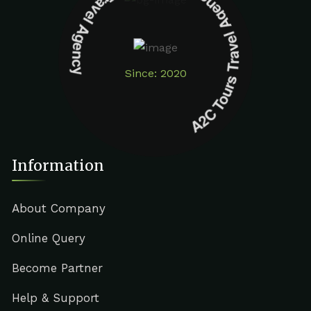
A2C Tours Travel Agency A2C Tours Travel Agency
Since: 2020
Information
About Company
Online Query
Become Partner
Help & Support