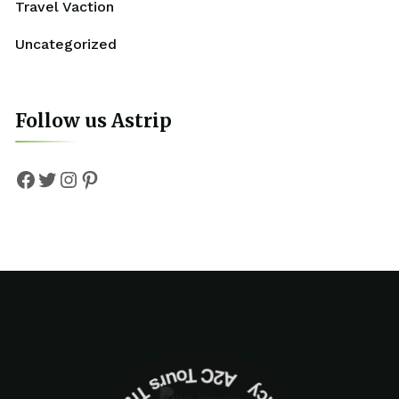
Travel Vaction
Uncategorized
Follow us Astrip