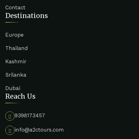
Contact
Destinations
Europe
Thailand
Kashmir
Srilanka
Dubai
Reach Us
9398173457
info@a2ctours.com