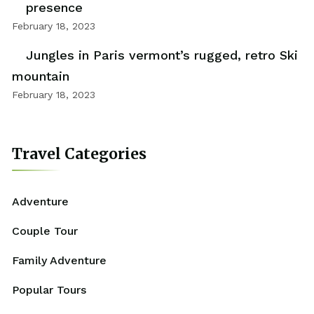
presence
February 18, 2023
Jungles in Paris vermont’s rugged, retro Ski
mountain
February 18, 2023
Travel Categories
Adventure
Couple Tour
Family Adventure
Popular Tours