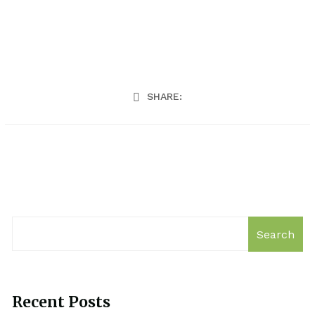
SHARE:
Search
Recent Posts