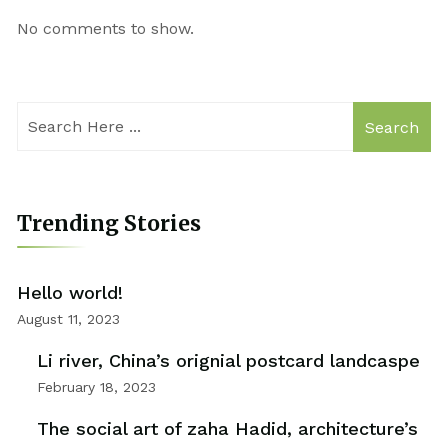
No comments to show.
Search
Trending Stories
Hello world!
August 11, 2023
Li river, China’s orignial postcard landcaspe
February 18, 2023
The social art of zaha Hadid, architecture’s