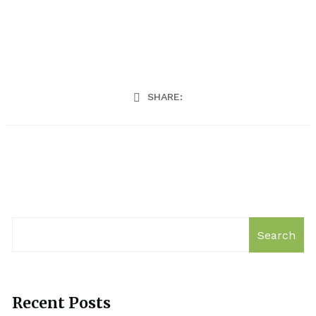
SHARE:
Search
Recent Posts