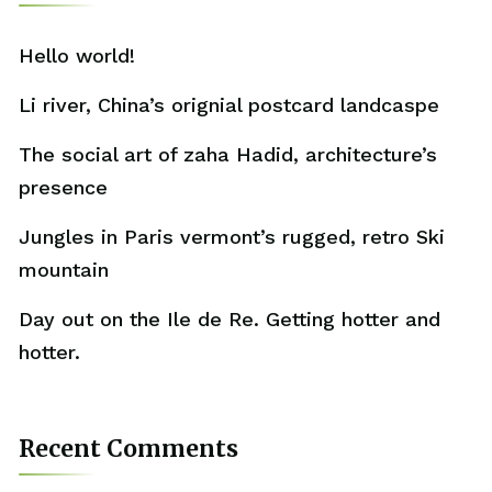
Hello world!
Li river, China’s orignial postcard landcaspe
The social art of zaha Hadid, architecture’s
presence
Jungles in Paris vermont’s rugged, retro Ski
mountain
Day out on the Ile de Re. Getting hotter and
hotter.
Recent Comments