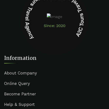
A2C Tours Travel Agency A2C Tours Travel Agency
Since: 2020
Information
About Company
Online Query
Become Partner
Help & Support