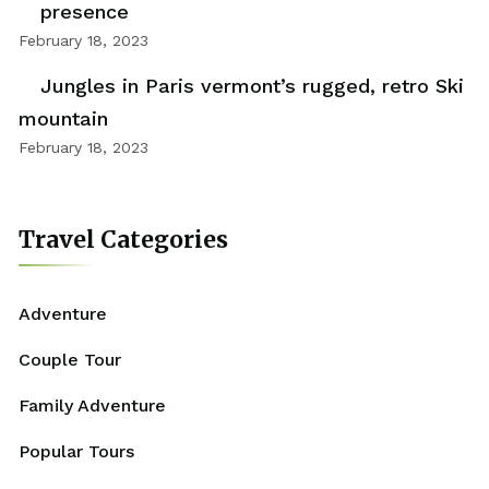
presence
February 18, 2023
Jungles in Paris vermont’s rugged, retro Ski
mountain
February 18, 2023
Travel Categories
Adventure
Couple Tour
Family Adventure
Popular Tours