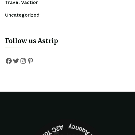
Travel Vaction
Uncategorized
Follow us Astrip