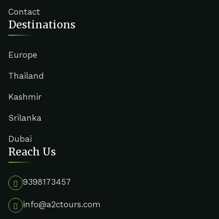
Contact
Destinations
Europe
Thailand
Kashmir
Srilanka
Dubai
Reach Us
9398173457
info@a2ctours.com