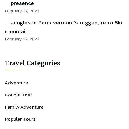
presence
February 18, 2023
Jungles in Paris vermont’s rugged, retro Ski
mountain
February 18, 2023
Travel Categories
Adventure
Couple Tour
Family Adventure
Popular Tours