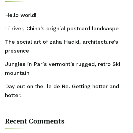
Hello world!
Li river, China’s orignial postcard landcaspe
The social art of zaha Hadid, architecture’s
presence
Jungles in Paris vermont’s rugged, retro Ski
mountain
Day out on the Ile de Re. Getting hotter and
hotter.
Recent Comments