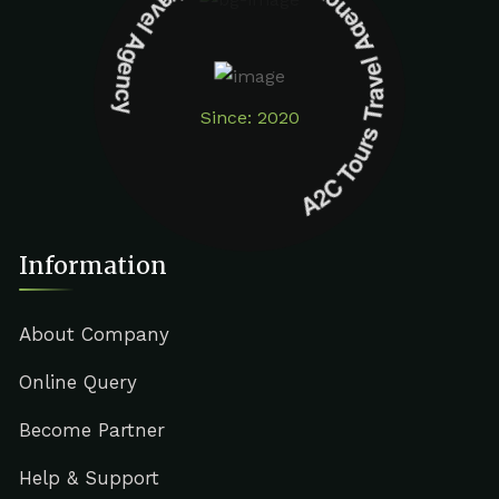
A2C Tours Travel Agency A2C Tours Travel Agency
Since: 2020
Information
About Company
Online Query
Become Partner
Help & Support