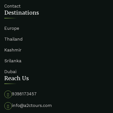
Contact
Destinations
Europe
Thailand
Kashmir
Srilanka
Dubai
Reach Us
9398173457
info@a2ctours.com