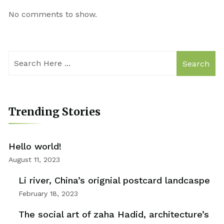
No comments to show.
Search
Trending Stories
Hello world!
August 11, 2023
Li river, China’s orignial postcard landcaspe
February 18, 2023
The social art of zaha Hadid, architecture’s