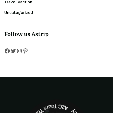
Travel Vaction
Uncategorized
Follow us Astrip