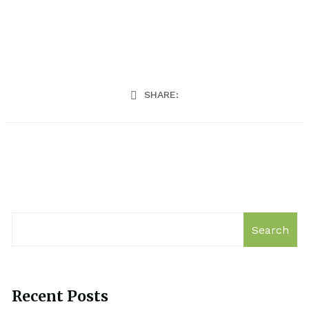
SHARE:
Search
Recent Posts