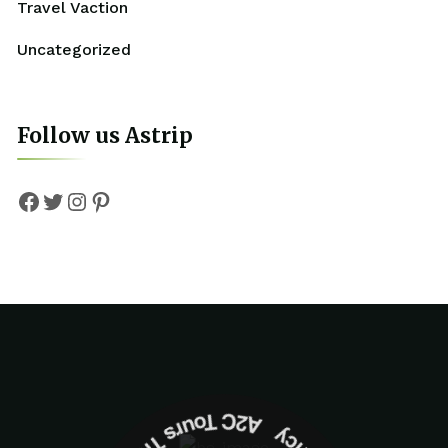
Travel Vaction
Uncategorized
Follow us Astrip