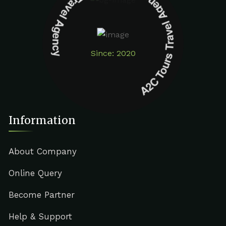
A2C Tours Travel Agency A2C Tours Travel Agency
Since: 2020
Information
About Company
Online Query
Become Partner
Help & Support