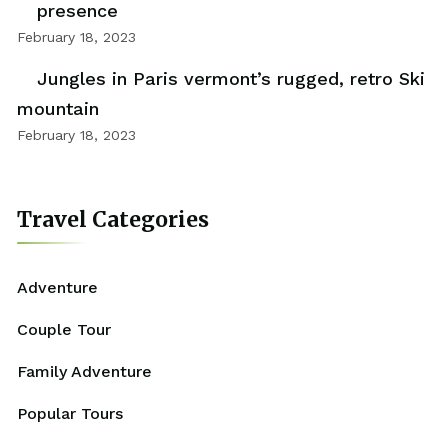
presence
February 18, 2023
Jungles in Paris vermont’s rugged, retro Ski
mountain
February 18, 2023
Travel Categories
Adventure
Couple Tour
Family Adventure
Popular Tours