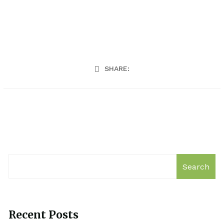
SHARE:
Search
Recent Posts