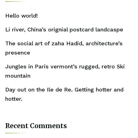
Hello world!
Li river, China’s orignial postcard landcaspe
The social art of zaha Hadid, architecture’s
presence
Jungles in Paris vermont’s rugged, retro Ski
mountain
Day out on the Ile de Re. Getting hotter and
hotter.
Recent Comments