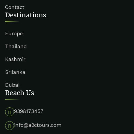
Contact
Destinations
Europe
Thailand
Kashmir
Srilanka
Dubai
Reach Us
9398173457
info@a2ctours.com