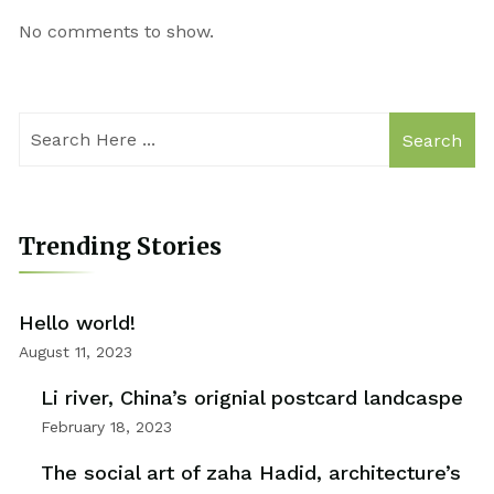
No comments to show.
Search
Trending Stories
Hello world!
August 11, 2023
Li river, China’s orignial postcard landcaspe
February 18, 2023
The social art of zaha Hadid, architecture’s