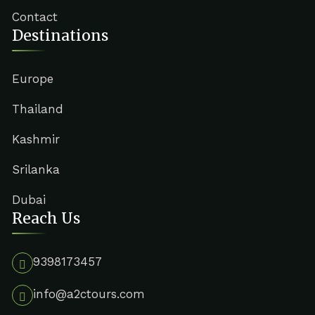
Contact
Destinations
Europe
Thailand
Kashmir
Srilanka
Dubai
Reach Us
9398173457
info@a2ctours.com