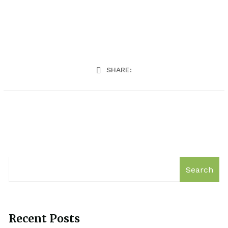
SHARE:
Search
Recent Posts