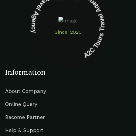
A2C Tours Travel Agency A2C Tours Travel Agency
Since: 2020
Information
About Company
Online Query
Become Partner
Help & Support