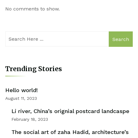
No comments to show.
Search
Trending Stories
Hello world!
August 11, 2023
Li river, China’s orignial postcard landcaspe
February 18, 2023
The social art of zaha Hadid, architecture’s