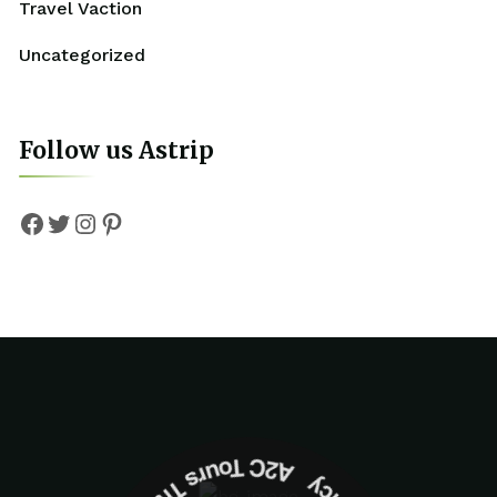
Travel Vaction
Uncategorized
Follow us Astrip