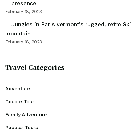
presence
February 18, 2023
Jungles in Paris vermont’s rugged, retro Ski
mountain
February 18, 2023
Travel Categories
Adventure
Couple Tour
Family Adventure
Popular Tours