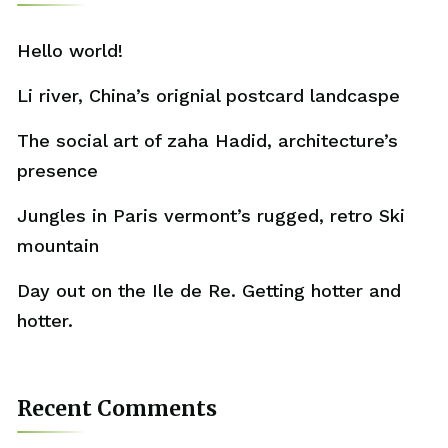
Hello world!
Li river, China’s orignial postcard landcaspe
The social art of zaha Hadid, architecture’s
presence
Jungles in Paris vermont’s rugged, retro Ski
mountain
Day out on the Ile de Re. Getting hotter and
hotter.
Recent Comments