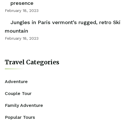
presence
February 18, 2023
Jungles in Paris vermont’s rugged, retro Ski
mountain
February 18, 2023
Travel Categories
Adventure
Couple Tour
Family Adventure
Popular Tours