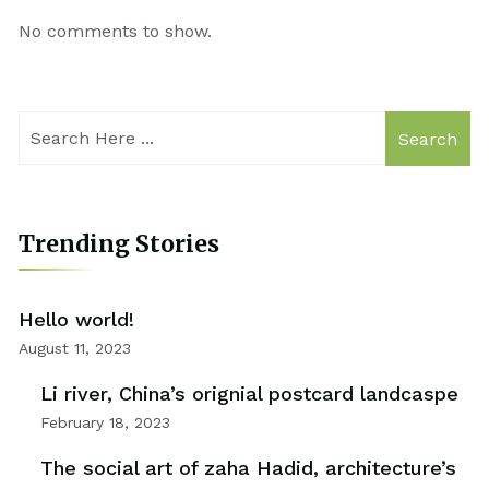
No comments to show.
Search
Trending Stories
Hello world!
August 11, 2023
Li river, China’s orignial postcard landcaspe
February 18, 2023
The social art of zaha Hadid, architecture’s