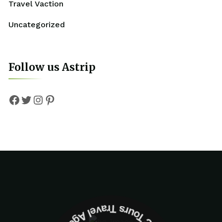
Travel Vaction
Uncategorized
Follow us Astrip