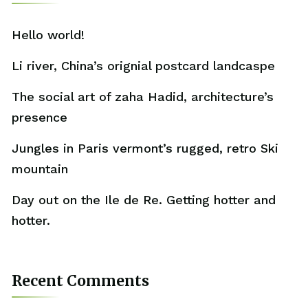
Hello world!
Li river, China’s orignial postcard landcaspe
The social art of zaha Hadid, architecture’s
presence
Jungles in Paris vermont’s rugged, retro Ski
mountain
Day out on the Ile de Re. Getting hotter and
hotter.
Recent Comments