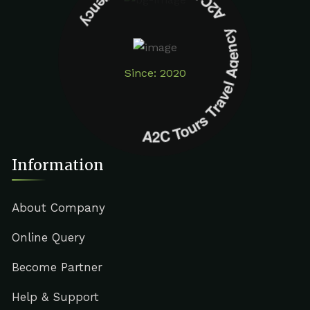
A2C Tours Travel Agency A2C Tours Travel Agency
Since: 2020
Information
About Company
Online Query
Become Partner
Help & Support