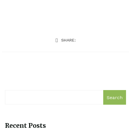
SHARE:
Search
Recent Posts