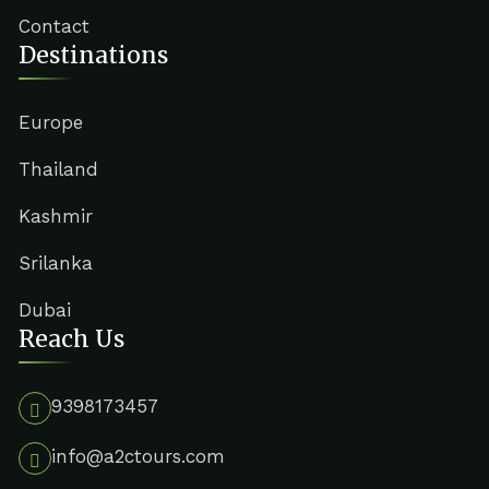
Contact
Destinations
Europe
Thailand
Kashmir
Srilanka
Dubai
Reach Us
9398173457
info@a2ctours.com