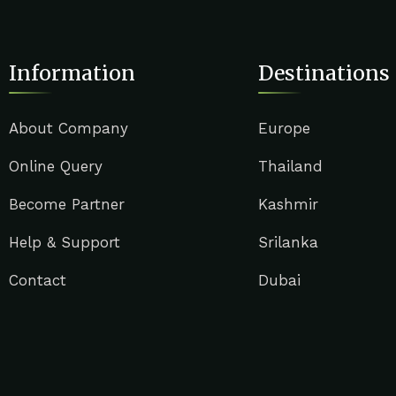
Information
Destinations
About Company
Europe
Online Query
Thailand
Become Partner
Kashmir
Help & Support
Srilanka
Contact
Dubai