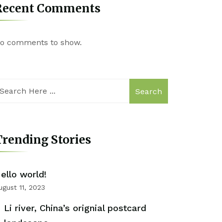
Recent Comments
o comments to show.
Search
rending Stories
ello world!
ugust 11, 2023
Li river, China’s orignial postcard