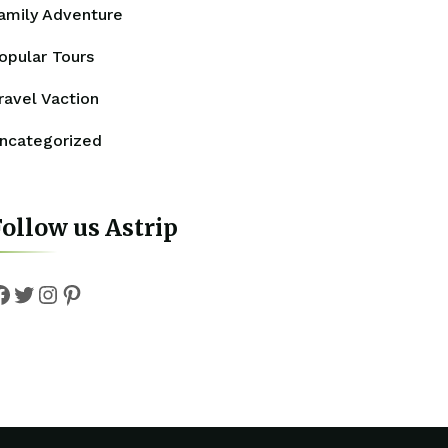
amily Adventure
opular Tours
ravel Vaction
ncategorized
ollow us Astrip