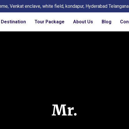
eme, Venkat enclave, white field, kondapur, Hyderabad Telangan
Destination
Tour Package
About Us
Blog
Con
Mr.