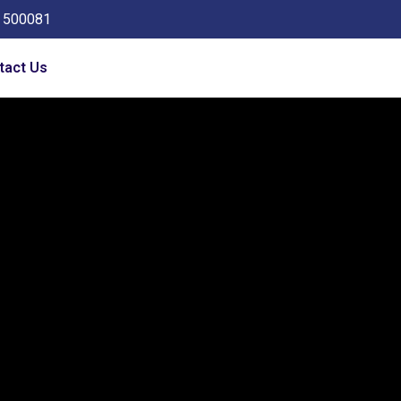
a 500081
tact Us