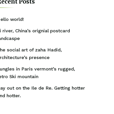
ecent Posts
ello world!
i river, China’s orignial postcard
andcaspe
he social art of zaha Hadid,
rchitecture’s presence
ungles in Paris vermont’s rugged,
etro Ski mountain
ay out on the Ile de Re. Getting hotter
nd hotter.