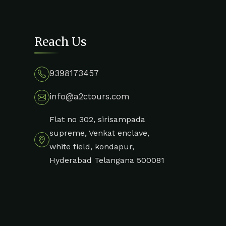
Reach Us
9398173457
info@a2ctours.com
Flat no 302, sirisampada
supreme, Venkat enclave,
white field, kondapur,
Hyderabad Telangana 500081