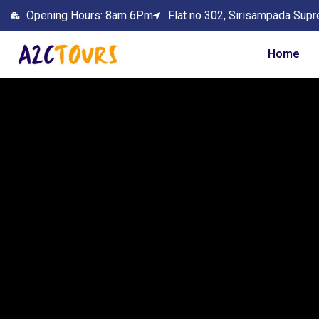
Opening Hours: 8am 6Pm
Flat no 302, Sirisampada Supr
Home