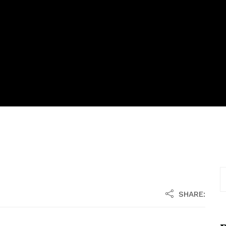
SHARE: