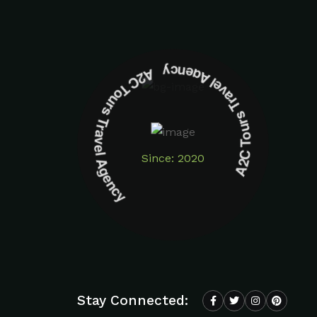
A2C Tours Travel Agency A2C Tours Travel Agency
Since: 2020
Stay Connected: