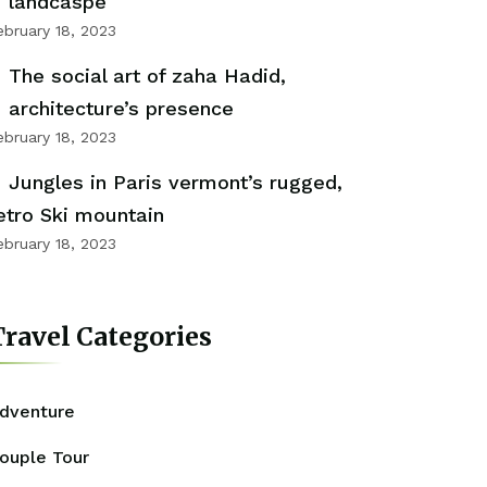
landcaspe
ebruary 18, 2023
The social art of zaha Hadid,
architecture’s presence
ebruary 18, 2023
Jungles in Paris vermont’s rugged,
etro Ski mountain
ebruary 18, 2023
ravel Categories
dventure
ouple Tour