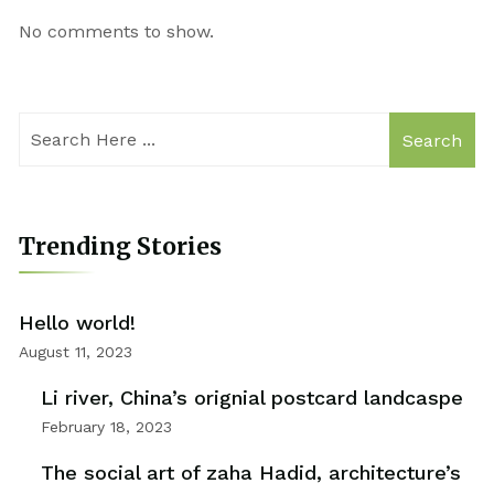
No comments to show.
Search
Trending Stories
Hello world!
August 11, 2023
Li river, China’s orignial postcard landcaspe
February 18, 2023
The social art of zaha Hadid, architecture’s