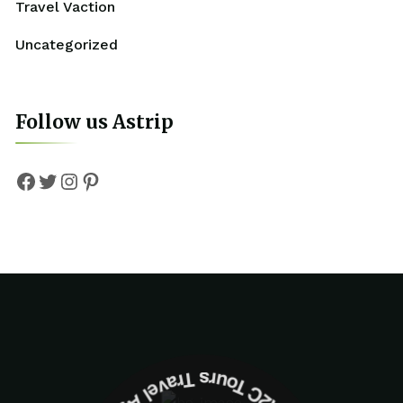
Travel Vaction
Uncategorized
Follow us Astrip