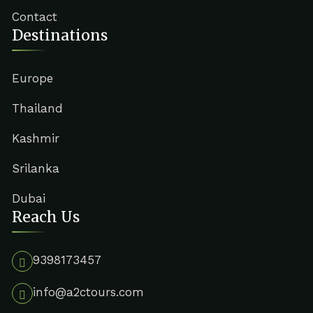
Contact
Destinations
Europe
Thailand
Kashmir
Srilanka
Dubai
Reach Us
9398173457
info@a2ctours.com