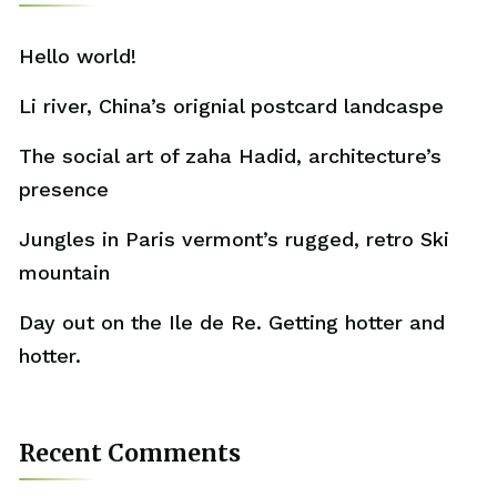
Hello world!
Li river, China’s orignial postcard landcaspe
The social art of zaha Hadid, architecture’s
presence
Jungles in Paris vermont’s rugged, retro Ski
mountain
Day out on the Ile de Re. Getting hotter and
hotter.
Recent Comments