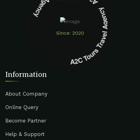
A2C Tours Travel Agency A2C Tours Travel Agency
Since: 2020
Information
About Company
Online Query
Become Partner
Help & Support