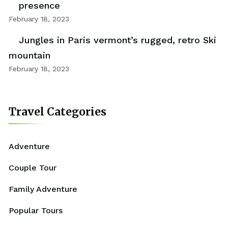
presence
February 18, 2023
Jungles in Paris vermont’s rugged, retro Ski
mountain
February 18, 2023
Travel Categories
Adventure
Couple Tour
Family Adventure
Popular Tours