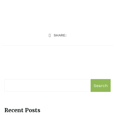
SHARE:
Search
Recent Posts