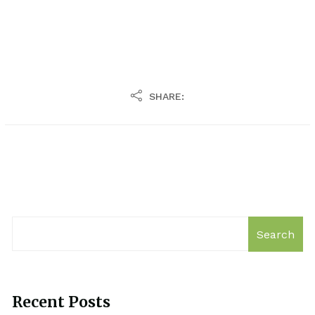
SHARE:
Search
Recent Posts