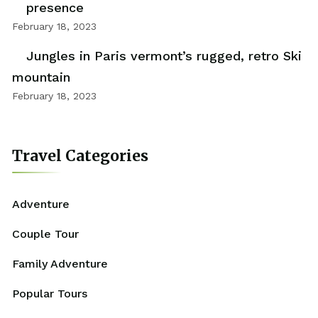
presence
February 18, 2023
Jungles in Paris vermont’s rugged, retro Ski
mountain
February 18, 2023
Travel Categories
Adventure
Couple Tour
Family Adventure
Popular Tours