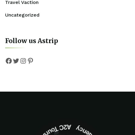
Travel Vaction
Uncategorized
Follow us Astrip