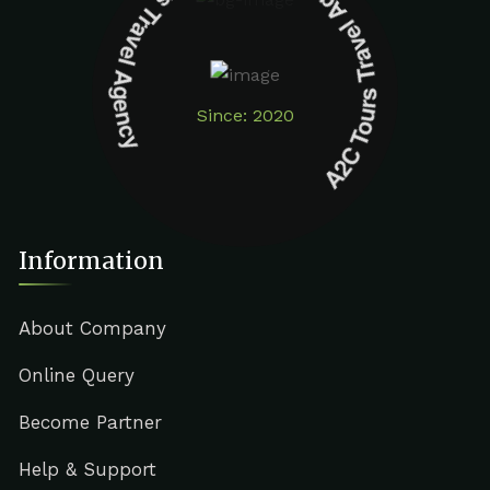
A2C Tours Travel Agency A2C Tours Travel Agency
Since: 2020
Information
About Company
Online Query
Become Partner
Help & Support