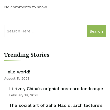
No comments to show.
Search
Trending Stories
Hello world!
August 11, 2023
Li river, China’s orignial postcard landcaspe
February 18, 2023
The social art of zaha Hadid, architecture’s