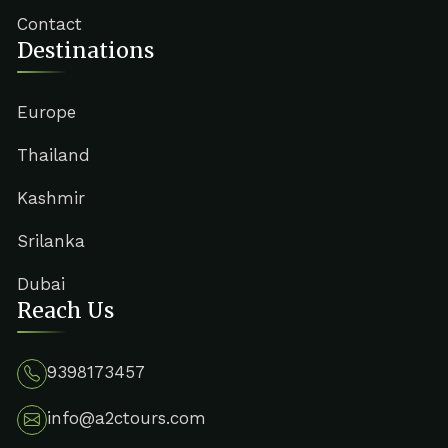
Contact
Destinations
Europe
Thailand
Kashmir
Srilanka
Dubai
Reach Us
9398173457
info@a2ctours.com