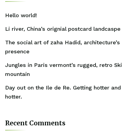
Hello world!
Li river, China’s orignial postcard landcaspe
The social art of zaha Hadid, architecture’s
presence
Jungles in Paris vermont’s rugged, retro Ski
mountain
Day out on the Ile de Re. Getting hotter and
hotter.
Recent Comments