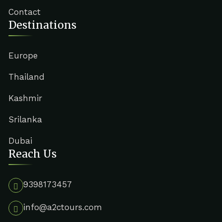
Contact
Destinations
Europe
Thailand
Kashmir
Srilanka
Dubai
Reach Us
9398173457
info@a2ctours.com