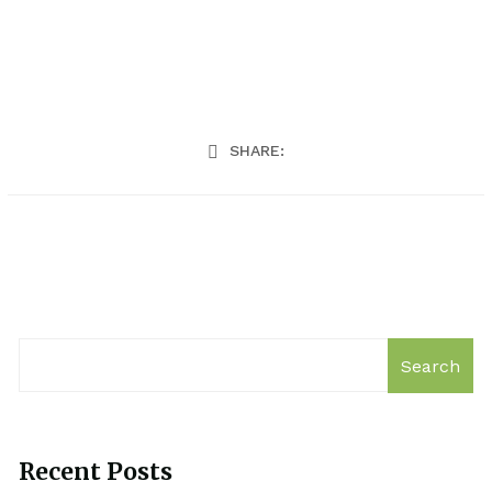
SHARE:
Search
Recent Posts