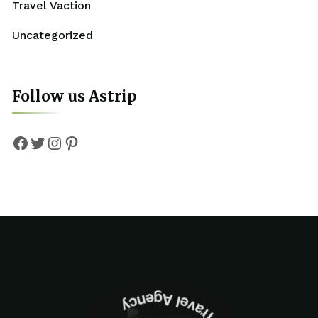
Travel Vaction
Uncategorized
Follow us Astrip