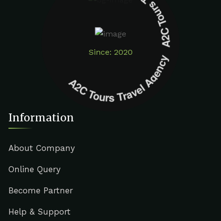
A2C Tours Travel Agency A2C Tours Travel Agency
Since: 2020
Information
About Company
Online Query
Become Partner
Help & Support