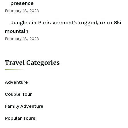
presence
February 18, 2023
Jungles in Paris vermont’s rugged, retro Ski
mountain
February 18, 2023
Travel Categories
Adventure
Couple Tour
Family Adventure
Popular Tours