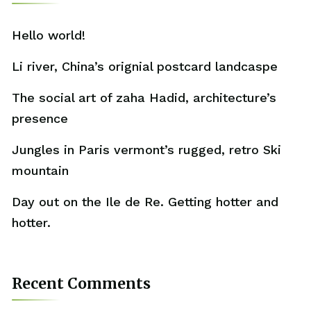
Hello world!
Li river, China’s orignial postcard landcaspe
The social art of zaha Hadid, architecture’s
presence
Jungles in Paris vermont’s rugged, retro Ski
mountain
Day out on the Ile de Re. Getting hotter and
hotter.
Recent Comments