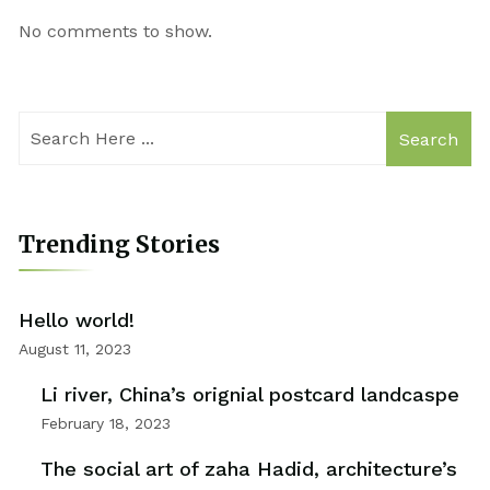
No comments to show.
Search
Trending Stories
Hello world!
August 11, 2023
Li river, China’s orignial postcard landcaspe
February 18, 2023
The social art of zaha Hadid, architecture’s