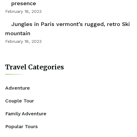
presence
February 18, 2023
Jungles in Paris vermont’s rugged, retro Ski
mountain
February 18, 2023
Travel Categories
Adventure
Couple Tour
Family Adventure
Popular Tours