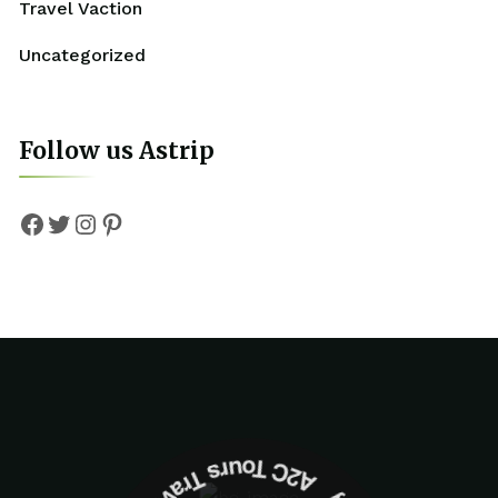
Travel Vaction
Uncategorized
Follow us Astrip