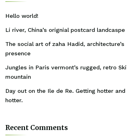
Hello world!
Li river, China’s orignial postcard landcaspe
The social art of zaha Hadid, architecture’s
presence
Jungles in Paris vermont’s rugged, retro Ski
mountain
Day out on the Ile de Re. Getting hotter and
hotter.
Recent Comments