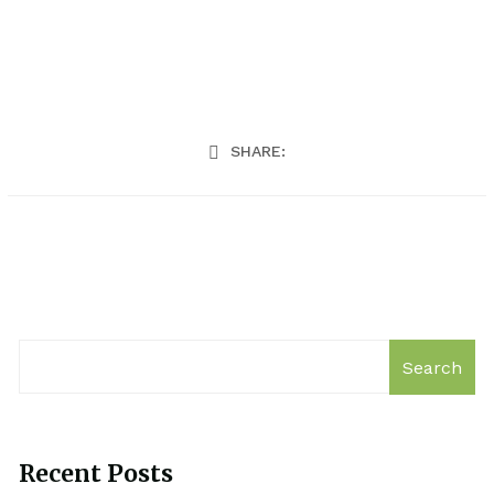
SHARE:
Search
Recent Posts