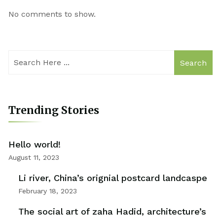
No comments to show.
Search
Trending Stories
Hello world!
August 11, 2023
Li river, China’s orignial postcard landcaspe
February 18, 2023
The social art of zaha Hadid, architecture’s