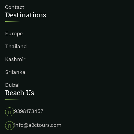
Contact
Destinations
Europe
Thailand
Kashmir
Srilanka
Dubai
Reach Us
9398173457
info@a2ctours.com