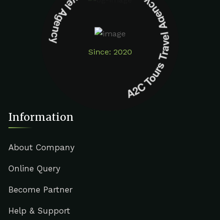
A2C Tours Travel Agency A2C Tours Travel Agency
Since: 2020
Information
About Company
Online Query
Become Partner
Help & Support