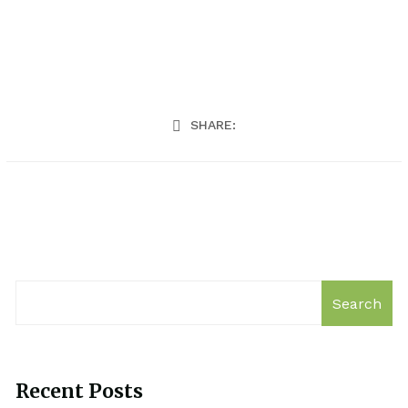
SHARE:
Search
Recent Posts