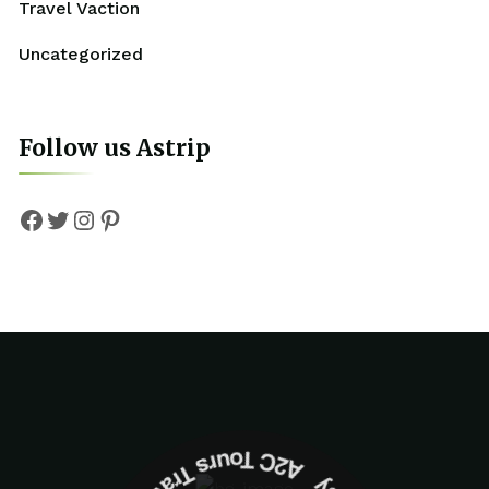
Travel Vaction
Uncategorized
Follow us Astrip