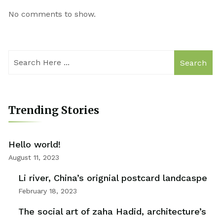
No comments to show.
Search
Trending Stories
Hello world!
August 11, 2023
Li river, China’s orignial postcard landcaspe
February 18, 2023
The social art of zaha Hadid, architecture’s