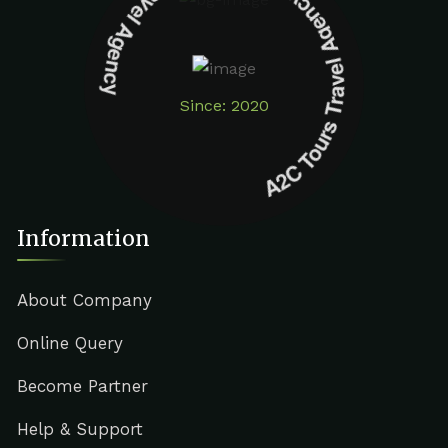
A2C Tours Travel Agency A2C Tours Travel Agency
Since: 2020
Information
About Company
Online Query
Become Partner
Help & Support