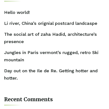
Hello world!
Li river, China’s orignial postcard landcaspe
The social art of zaha Hadid, architecture’s
presence
Jungles in Paris vermont’s rugged, retro Ski
mountain
Day out on the Ile de Re. Getting hotter and
hotter.
Recent Comments