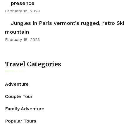
presence
February 18, 2023
Jungles in Paris vermont’s rugged, retro Ski
mountain
February 18, 2023
Travel Categories
Adventure
Couple Tour
Family Adventure
Popular Tours