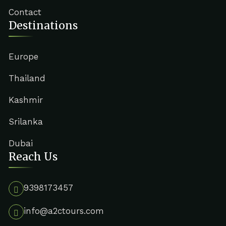
Contact
Destinations
Europe
Thailand
Kashmir
Srilanka
Dubai
Reach Us
9398173457
info@a2ctours.com