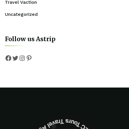
Travel Vaction
Uncategorized
Follow us Astrip