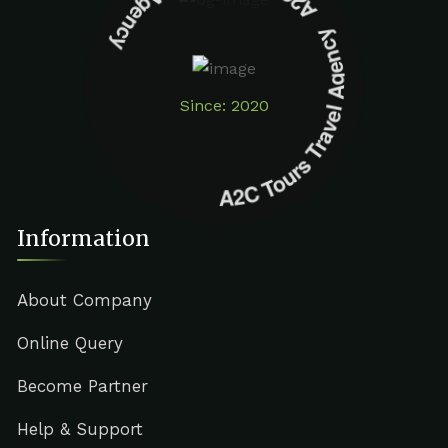
A2C Tours Travel Agency A2C Tours Travel Agency
Since: 2020
Information
About Company
Online Query
Become Partner
Help & Support