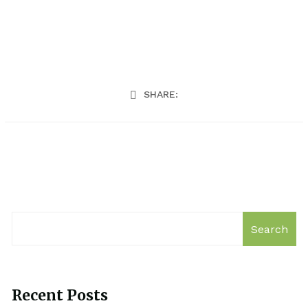
SHARE:
Search
Recent Posts