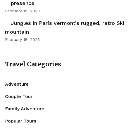
presence
February 18, 2023
Jungles in Paris vermont’s rugged, retro Ski
mountain
February 18, 2023
Travel Categories
Adventure
Couple Tour
Family Adventure
Popular Tours