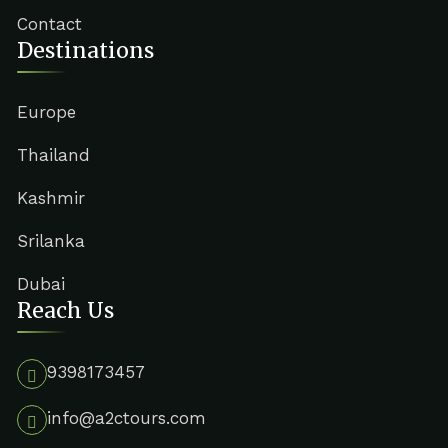
Contact
Destinations
Europe
Thailand
Kashmir
Srilanka
Dubai
Reach Us
9398173457
info@a2ctours.com