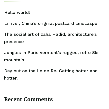
Hello world!
Li river, China’s orignial postcard landcaspe
The social art of zaha Hadid, architecture’s
presence
Jungles in Paris vermont’s rugged, retro Ski
mountain
Day out on the Ile de Re. Getting hotter and
hotter.
Recent Comments