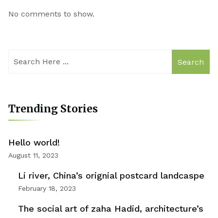
No comments to show.
Search
Trending Stories
Hello world!
August 11, 2023
Li river, China’s orignial postcard landcaspe
February 18, 2023
The social art of zaha Hadid, architecture’s