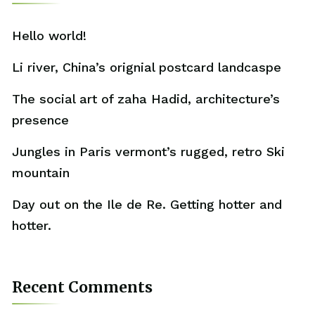
Hello world!
Li river, China’s orignial postcard landcaspe
The social art of zaha Hadid, architecture’s
presence
Jungles in Paris vermont’s rugged, retro Ski
mountain
Day out on the Ile de Re. Getting hotter and
hotter.
Recent Comments