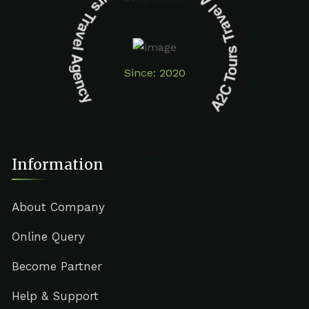
A2C Tours Travel Agency A2C Tours Travel Agency
Since: 2020
Information
About Company
Online Query
Become Partner
Help & Support