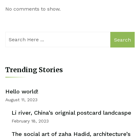
No comments to show.
Search
Trending Stories
Hello world!
August 11, 2023
Li river, China’s orignial postcard landcaspe
February 18, 2023
The social art of zaha Hadid, architecture’s