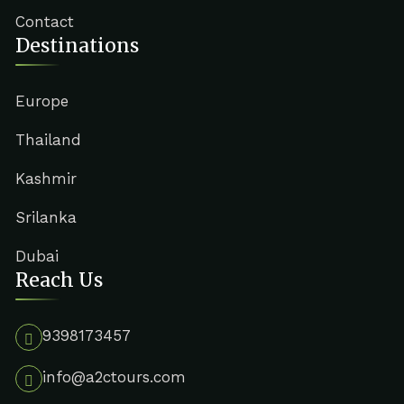
Contact
Destinations
Europe
Thailand
Kashmir
Srilanka
Dubai
Reach Us
9398173457
info@a2ctours.com