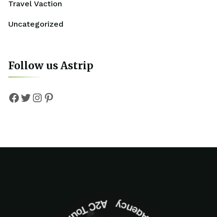
Travel Vaction
Uncategorized
Follow us Astrip