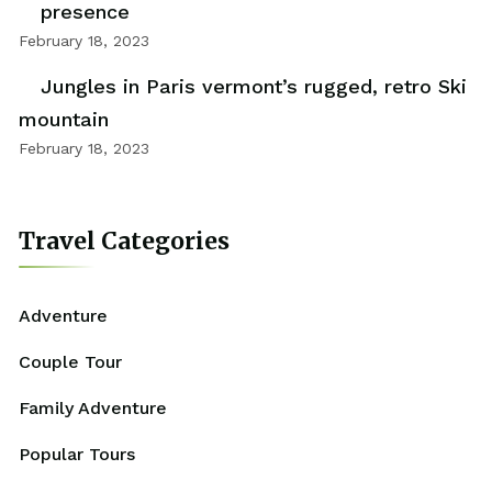
presence
February 18, 2023
Jungles in Paris vermont’s rugged, retro Ski
mountain
February 18, 2023
Travel Categories
Adventure
Couple Tour
Family Adventure
Popular Tours