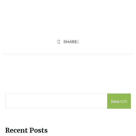
SHARE:
Search
Recent Posts