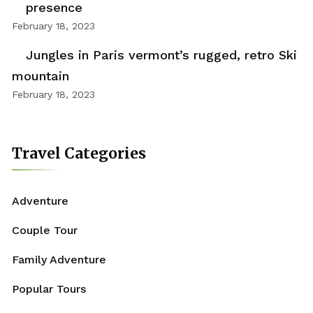
presence
February 18, 2023
Jungles in Paris vermont’s rugged, retro Ski
mountain
February 18, 2023
Travel Categories
Adventure
Couple Tour
Family Adventure
Popular Tours