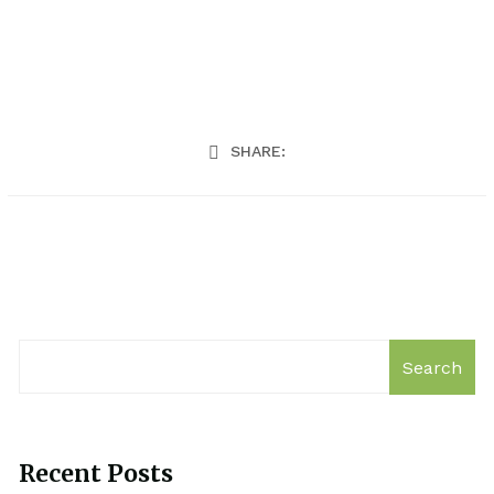
SHARE:
Search
Recent Posts