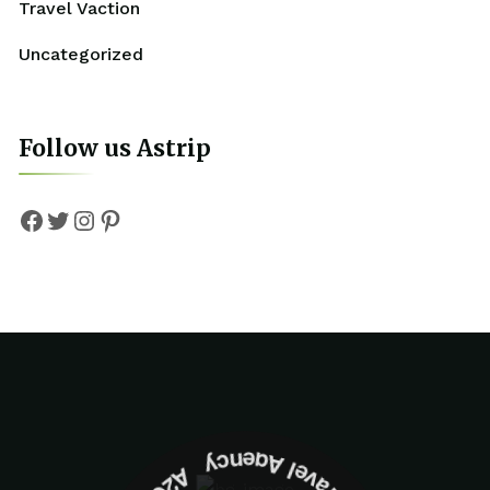
Travel Vaction
Uncategorized
Follow us Astrip