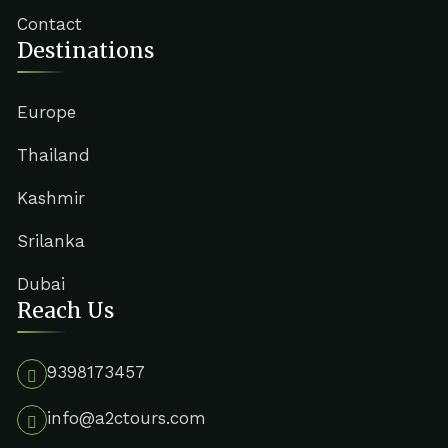
Contact
Destinations
Europe
Thailand
Kashmir
Srilanka
Dubai
Reach Us
9398173457
info@a2ctours.com