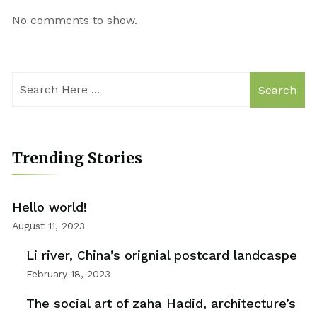
No comments to show.
Search
Trending Stories
Hello world!
August 11, 2023
Li river, China’s orignial postcard landcaspe
February 18, 2023
The social art of zaha Hadid, architecture’s