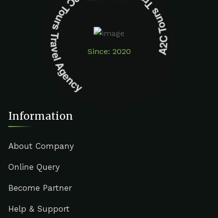
A2C Tours Travel Agency A2C Tours Travel Agency
Since: 2020
Information
About Company
Online Query
Become Partner
Help & Support