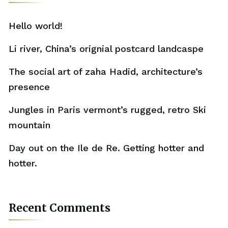
Hello world!
Li river, China’s orignial postcard landcaspe
The social art of zaha Hadid, architecture’s
presence
Jungles in Paris vermont’s rugged, retro Ski
mountain
Day out on the Ile de Re. Getting hotter and
hotter.
Recent Comments