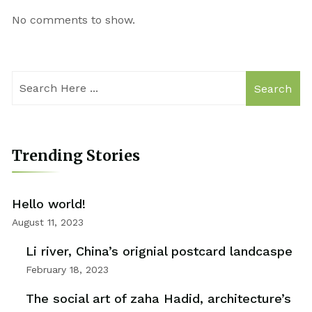
No comments to show.
Search
Trending Stories
Hello world!
August 11, 2023
Li river, China’s orignial postcard landcaspe
February 18, 2023
The social art of zaha Hadid, architecture’s