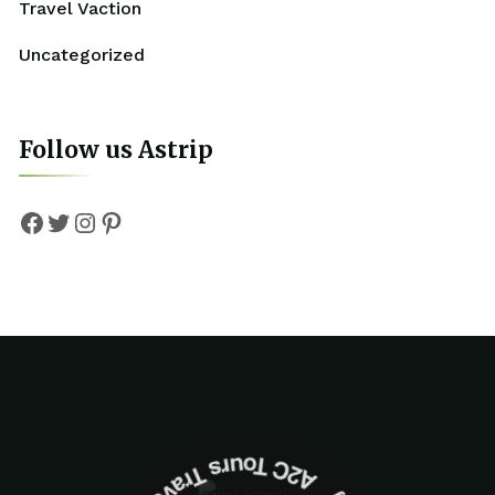
Travel Vaction
Uncategorized
Follow us Astrip