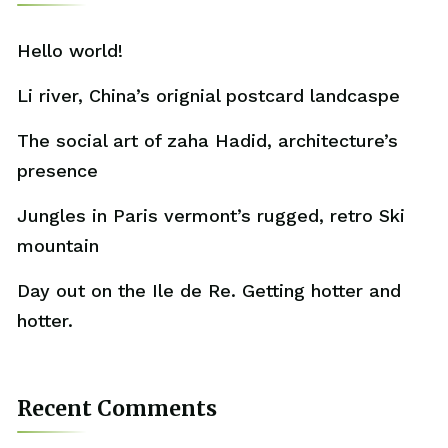
Hello world!
Li river, China’s orignial postcard landcaspe
The social art of zaha Hadid, architecture’s
presence
Jungles in Paris vermont’s rugged, retro Ski
mountain
Day out on the Ile de Re. Getting hotter and
hotter.
Recent Comments