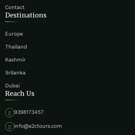
Contact
Destinations
Europe
Thailand
Kashmir
Srilanka
Dubai
Reach Us
9398173457
info@a2ctours.com