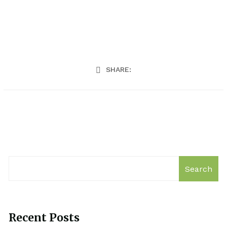
SHARE:
Search
Recent Posts