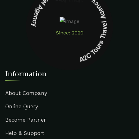
A2C Tours Travel Agency A2C Tours Travel Agency
Since: 2020
Information
About Company
Online Query
Become Partner
Help & Support