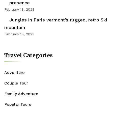
presence
February 18, 2023
Jungles in Paris vermont’s rugged, retro Ski
mountain
February 18, 2023
Travel Categories
Adventure
Couple Tour
Family Adventure
Popular Tours