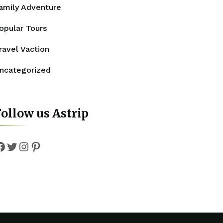
amily Adventure
opular Tours
ravel Vaction
ncategorized
ollow us Astrip