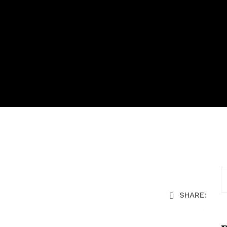
SHARE: