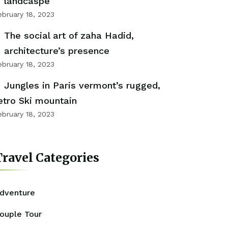
landcaspe
ebruary 18, 2023
The social art of zaha Hadid,
architecture’s presence
ebruary 18, 2023
Jungles in Paris vermont’s rugged,
etro Ski mountain
ebruary 18, 2023
ravel Categories
dventure
ouple Tour