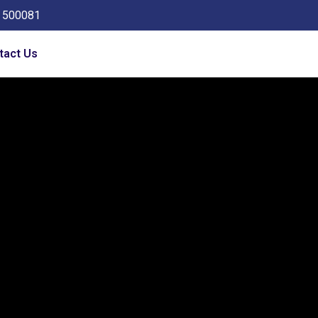
a 500081
tact Us