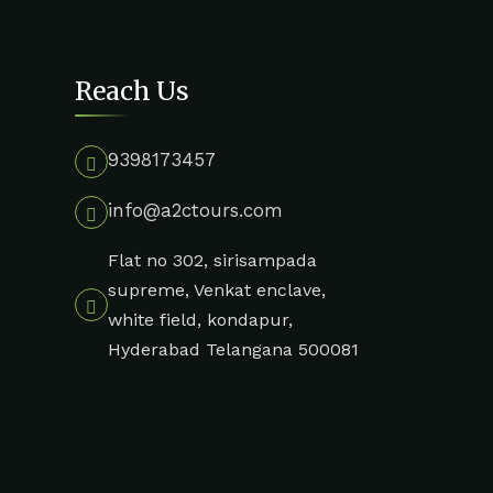
Reach Us
9398173457
info@a2ctours.com
Flat no 302, sirisampada
supreme, Venkat enclave,
white field, kondapur,
Hyderabad Telangana 500081