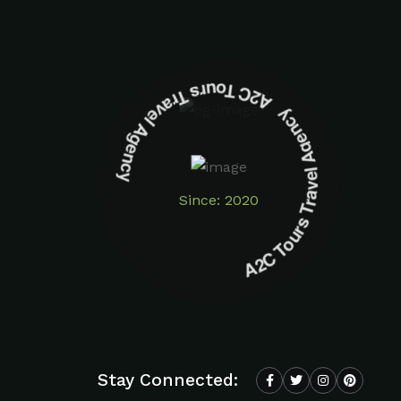
A2C Tours Travel Agency A2C Tours Travel Agency
Since: 2020
Stay Connected: