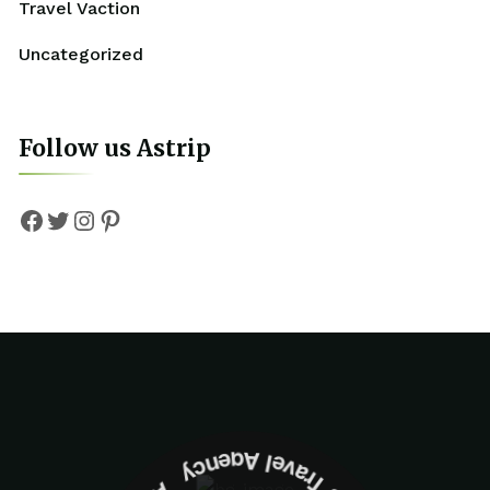
Travel Vaction
Uncategorized
Follow us Astrip