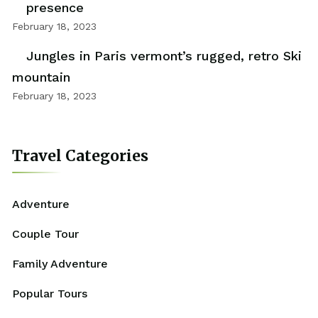
presence
February 18, 2023
Jungles in Paris vermont’s rugged, retro Ski
mountain
February 18, 2023
Travel Categories
Adventure
Couple Tour
Family Adventure
Popular Tours