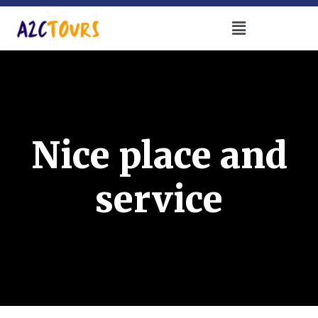
Nice place and
service