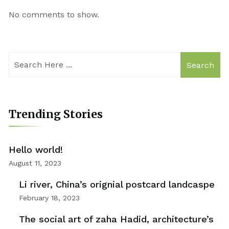
No comments to show.
Search
Trending Stories
Hello world!
August 11, 2023
Li river, China’s orignial postcard landcaspe
February 18, 2023
The social art of zaha Hadid, architecture’s