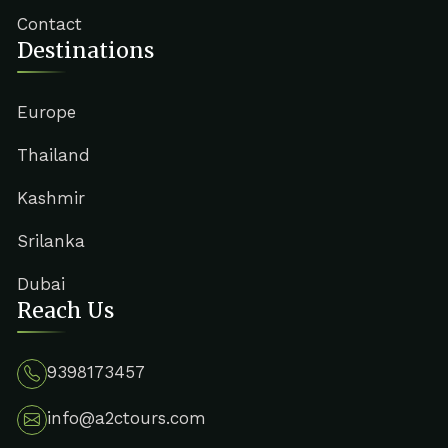
Contact
Destinations
Europe
Thailand
Kashmir
Srilanka
Dubai
Reach Us
9398173457
info@a2ctours.com