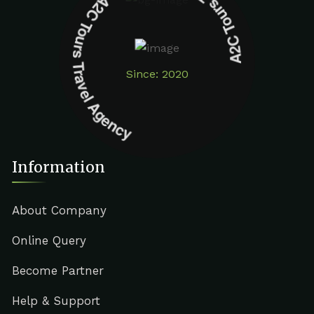
A2C Tours Travel Agency A2C Tours Travel Agency
Since: 2020
Information
About Company
Online Query
Become Partner
Help & Support