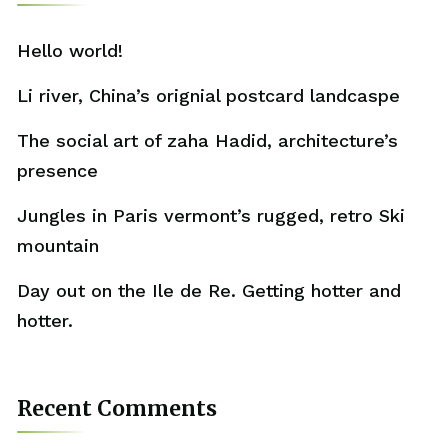
Hello world!
Li river, China’s orignial postcard landcaspe
The social art of zaha Hadid, architecture’s
presence
Jungles in Paris vermont’s rugged, retro Ski
mountain
Day out on the Ile de Re. Getting hotter and
hotter.
Recent Comments