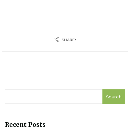
SHARE:
Search
Recent Posts