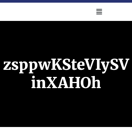
zsppwKSteVIySV
inXAHOh