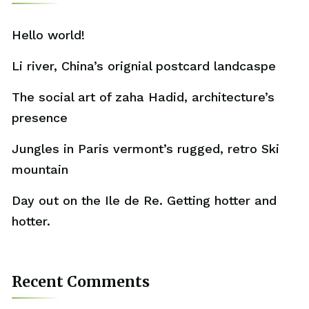
Hello world!
Li river, China’s orignial postcard landcaspe
The social art of zaha Hadid, architecture’s
presence
Jungles in Paris vermont’s rugged, retro Ski
mountain
Day out on the Ile de Re. Getting hotter and
hotter.
Recent Comments