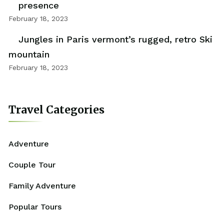
presence
February 18, 2023
Jungles in Paris vermont’s rugged, retro Ski
mountain
February 18, 2023
Travel Categories
Adventure
Couple Tour
Family Adventure
Popular Tours