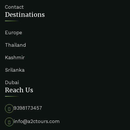
Contact
Destinations
Europe
Thailand
Kashmir
Srilanka
Dubai
Reach Us
9398173457
info@a2ctours.com