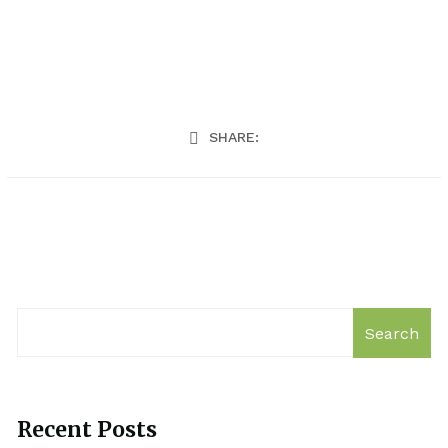
SHARE:
Search
Recent Posts