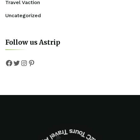
Travel Vaction
Uncategorized
Follow us Astrip