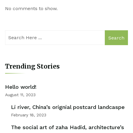
No comments to show.
Search
Trending Stories
Hello world!
August 11, 2023
Li river, China’s orignial postcard landcaspe
February 18, 2023
The social art of zaha Hadid, architecture’s