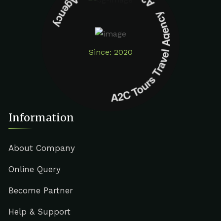
A2C Tours Travel Agency A2C Tours Travel Agency
Since: 2020
Information
About Company
Online Query
Become Partner
Help & Support