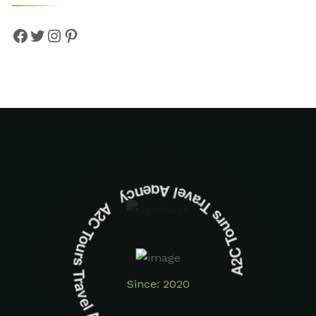
A2C Tours Travel Agency A2C Tours Travel Agency
Since: 2020