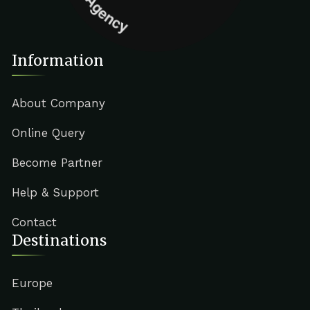
Information
About Company
Online Query
Become Partner
Help & Support
Contact
Destinations
Europe