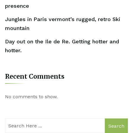
presence
Jungles in Paris vermont’s rugged, retro Ski
mountain
Day out on the Ile de Re. Getting hotter and
hotter.
Recent Comments
No comments to show.
Search