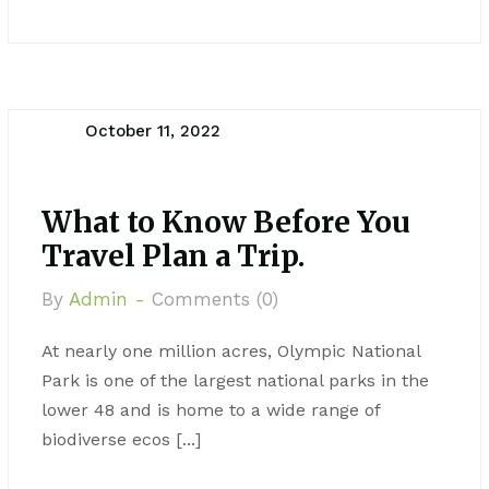
October 11, 2022
What to Know Before You
Travel Plan a Trip.
By
Admin -
Comments (0)
At nearly one million acres, Olympic National
Park is one of the largest national parks in the
lower 48 and is home to a wide range of
biodiverse ecos [...]