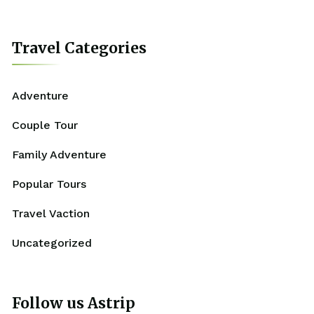
Travel Categories
Adventure
Couple Tour
Family Adventure
Popular Tours
Travel Vaction
Uncategorized
Follow us Astrip