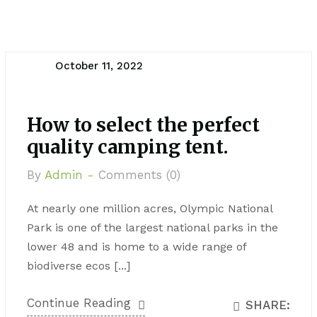
October 11, 2022
How to select the perfect
quality camping tent.
By
Admin -
Comments (0)
At nearly one million acres, Olympic National
Park is one of the largest national parks in the
lower 48 and is home to a wide range of
biodiverse ecos [...]
Continue Reading
SHARE: