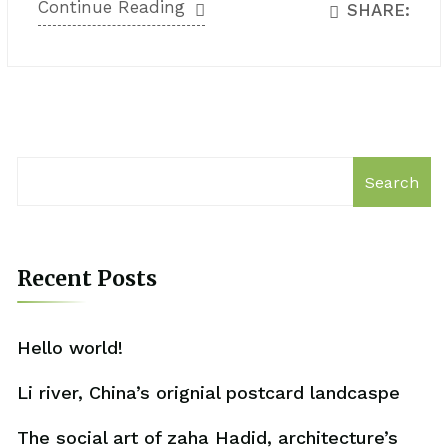
Continue Reading
SHARE:
Search
Recent Posts
Hello world!
Li river, China’s orignial postcard landcaspe
The social art of zaha Hadid, architecture’s