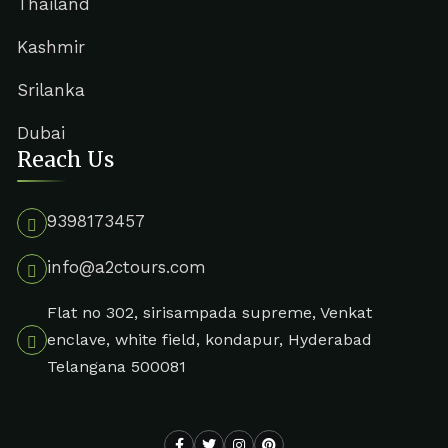
Thailand
Kashmir
Srilanka
Dubai
Reach Us
9398173457
info@a2ctours.com
Flat no 302, sirisampada supreme, Venkat
enclave, white field, kondapur, Hyderabad
Telangana 500081