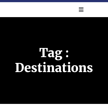
Tag :
Destinations