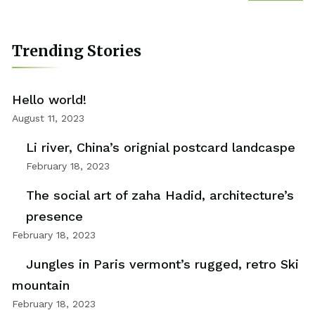
Trending Stories
Hello world!
August 11, 2023
Li river, China’s orignial postcard landcaspe
February 18, 2023
The social art of zaha Hadid, architecture’s
presence
February 18, 2023
Jungles in Paris vermont’s rugged, retro Ski
mountain
February 18, 2023