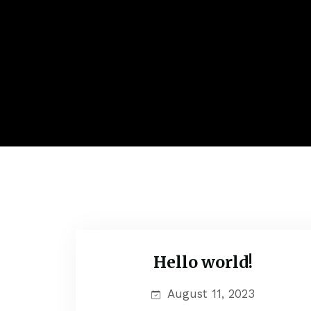
Hello world!
Uncategorized
August 11, 2023