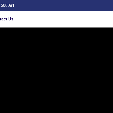
a 500081
tact Us