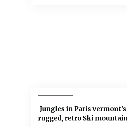
Popular Tours
Jungles in Paris vermont’s
rugged, retro Ski mountai