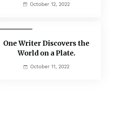
October 12, 2022
Couple Tour
One Writer Discovers the
World on a Plate.
October 11, 2022