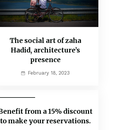
The social art of zaha
Hadid, architecture’s
presence
February 18, 2023
Travel Vaction
Benefit from a 15% discount
to make your reservations.