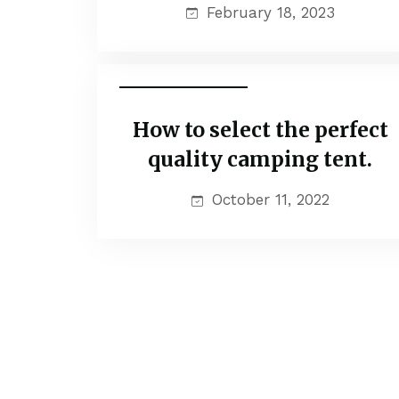
February 18, 2023
Family Adventure
How to select the perfect
quality camping tent.
October 11, 2022