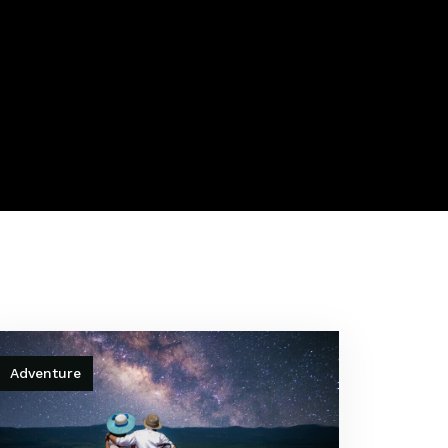
Adventure