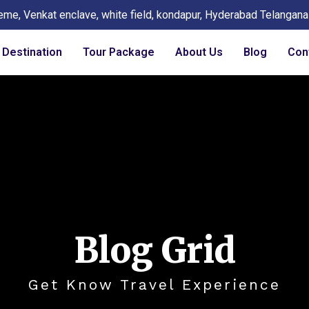
eme, Venkat enclave, white field, kondapur, Hyderabad Telangan
Destination
Tour Package
About Us
Blog
Con
Blog Grid
Get Know Travel Experience