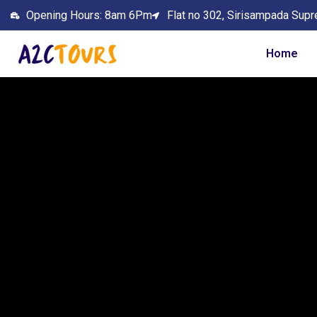
Opening Hours: 8am 6Pm
Flat no 302, Sirisampada Supr
Home