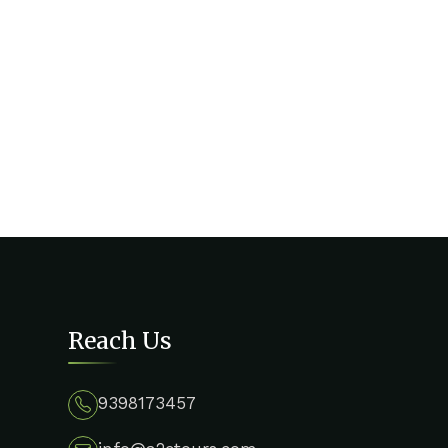
Reach Us
9398173457