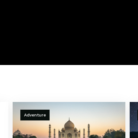
Adventure