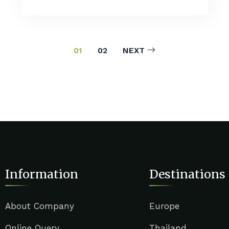
01
02
NEXT
Information
Destinations
About Company
Europe
Online Query
Thailand