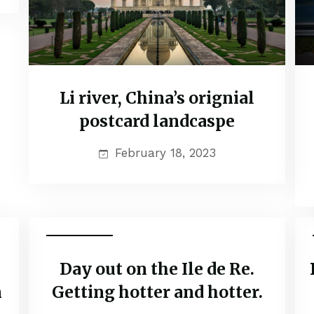
Li river, China’s orignial
postcard landcaspe
February 18, 2023
Adventure
Day out on the Ile de Re.
n
Getting hotter and hotter.