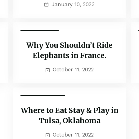
January 10, 2023
Popular Tours
Why You Shouldn’t Ride
Elephants in France.
October 11, 2022
Family Adventure
Where to Eat Stay & Play in
Tulsa, Oklahoma
October 11, 2022