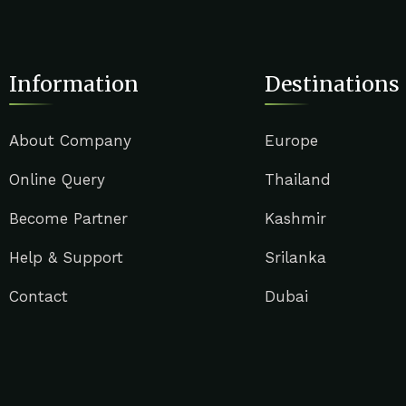
Information
Destinations
About Company
Europe
Online Query
Thailand
Become Partner
Kashmir
Help & Support
Srilanka
Contact
Dubai