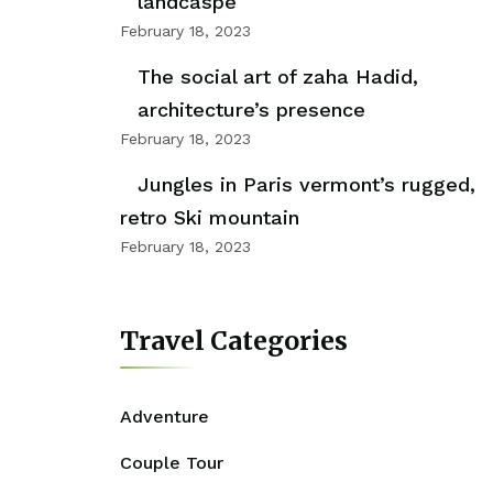
landcaspe
February 18, 2023
The social art of zaha Hadid,
architecture’s presence
February 18, 2023
Jungles in Paris vermont’s rugged,
retro Ski mountain
February 18, 2023
Travel Categories
Adventure
Couple Tour