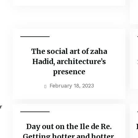
Adventure
The social art of zaha
Hadid, architecture’s
presence
February 18, 2023
r
Adventure
Day out on the Ile de Re.
Getting hotter and hotter.