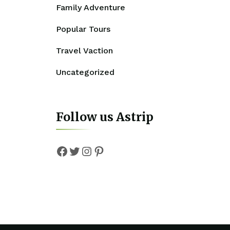
Family Adventure
Popular Tours
Travel Vaction
Uncategorized
Follow us Astrip