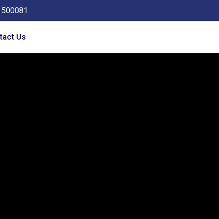
a 500081
tact Us