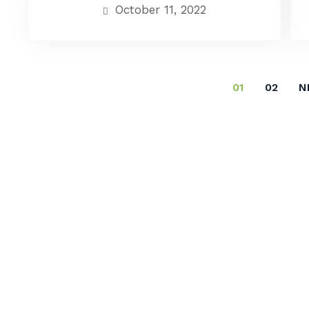
October 11, 2022
01
02
N