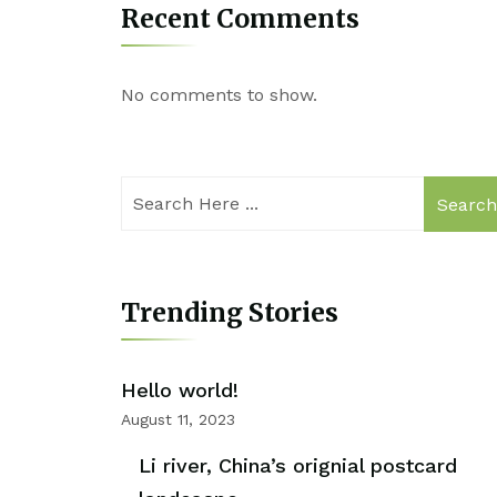
Recent Comments
No comments to show.
Searc
Trending Stories
Hello world!
August 11, 2023
Li river, China’s orignial postcard