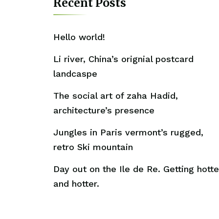
Recent Posts
Hello world!
Li river, China’s orignial postcard
landcaspe
The social art of zaha Hadid,
architecture’s presence
Jungles in Paris vermont’s rugged,
retro Ski mountain
Day out on the Ile de Re. Getting hotte
and hotter.