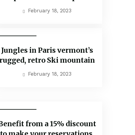
February 18, 2023
Popular Tours
Jungles in Paris vermont’s
rugged, retro Ski mountain
February 18, 2023
Travel Vaction
Benefit from a 15% discount
to make your reservations.