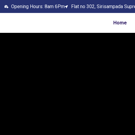
Opening Hours: 8am 6Pm
Flat no 302, Sirisampada Supr
Home