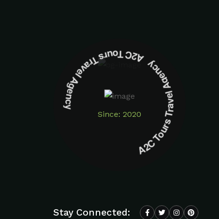
A2C Tours Travel Agency A2C Tours Travel Agency
Since: 2020
Stay Connected: