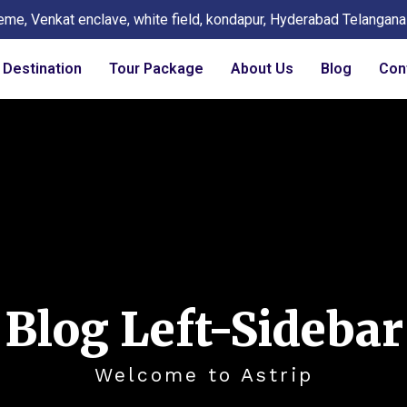
eme, Venkat enclave, white field, kondapur, Hyderabad Telangan
Destination
Tour Package
About Us
Blog
Con
Blog Left-Sidebar
Welcome to Astrip