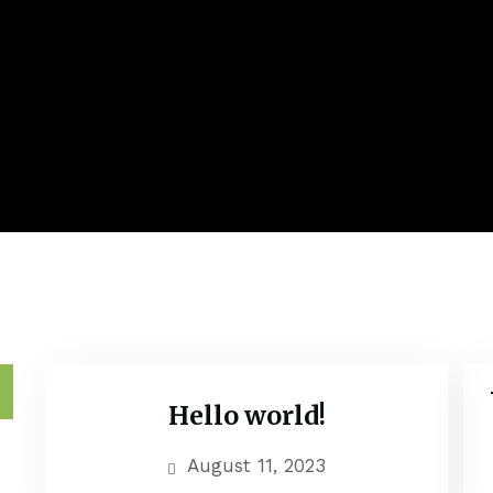
h
Hello world!
Uncategorized
August 11, 2023