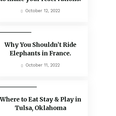
October 12, 2022
Popular Tours
Why You Shouldn’t Ride
Elephants in France.
October 11, 2022
Family Adventure
Where to Eat Stay & Play in
Tulsa, Oklahoma