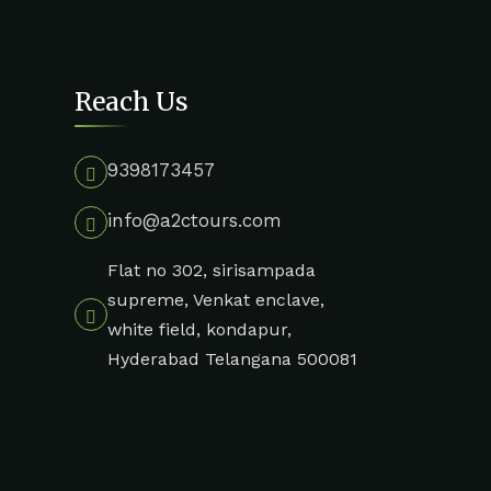
Reach Us
9398173457
info@a2ctours.com
Flat no 302, sirisampada
supreme, Venkat enclave,
white field, kondapur,
Hyderabad Telangana 500081