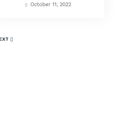
October 11, 2022
EXT