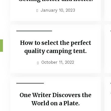
January 10, 2023
Family Adventure
How to select the perfect
h
quality camping tent.
October 11, 2022
Couple Tour
One Writer Discovers the
World on a Plate.