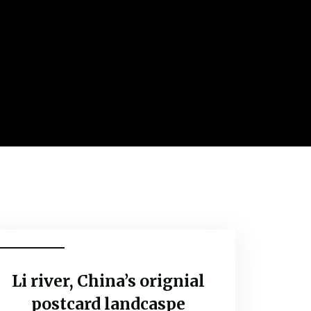
Adventure
Li river, China’s orignial
postcard landcaspe