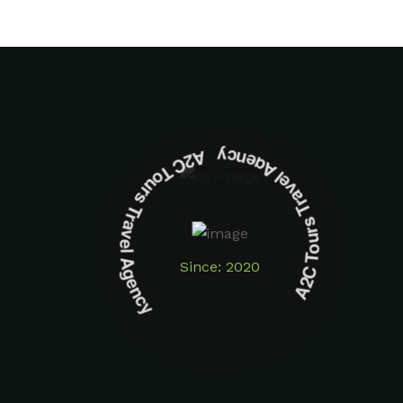
A2C Tours Travel Agency A2C Tours Travel Agency
Since: 2020