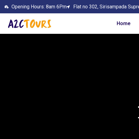
Opening Hours: 8am 6Pm
Flat no 302, Sirisampada Supr
Home