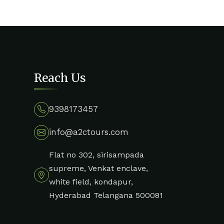
Reach Us
9398173457
info@a2ctours.com
Flat no 302, sirisampada
supreme, Venkat enclave,
white field, kondapur,
Hyderabad Telangana 500081