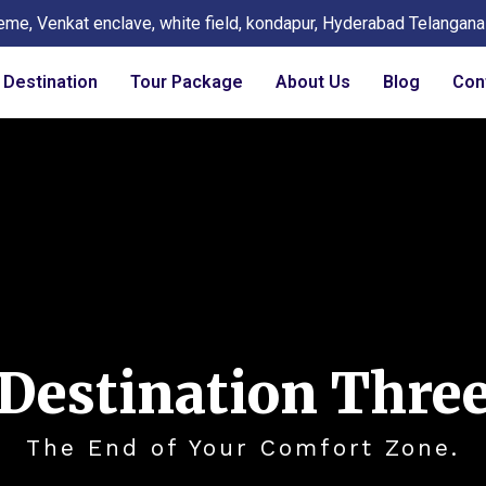
eme, Venkat enclave, white field, kondapur, Hyderabad Telangan
Destination
Tour Package
About Us
Blog
Con
Destination Thre
The End of Your Comfort Zone.