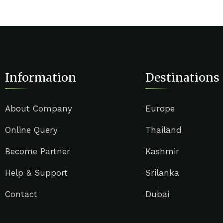
Information
Destinations
About Company
Europe
Online Query
Thailand
Become Partner
Kashmir
Help & Support
Srilanka
Contact
Dubai