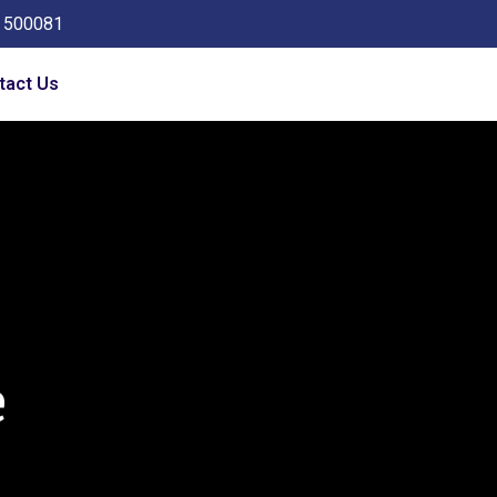
a 500081
tact Us
e