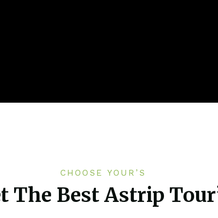
CHOOSE YOUR’S
t The Best Astrip Tour