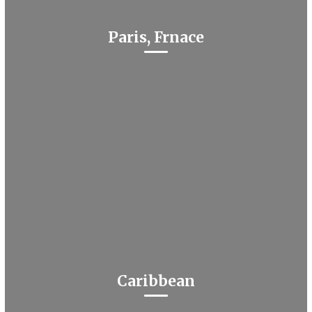
Paris, Frnace
Caribbean