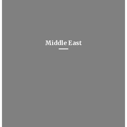
Middle East