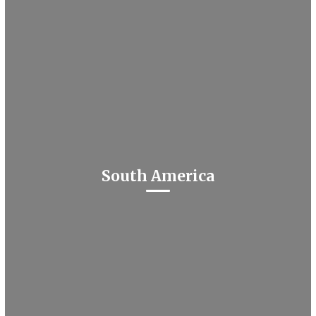
South America