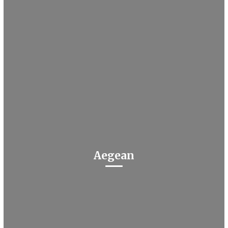
Aegean