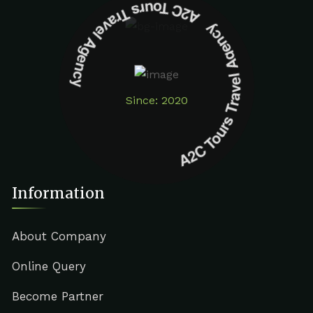
A2C Tours Travel Agency A2C Tours Travel Agency
Since: 2020
Information
About Company
Online Query
Become Partner