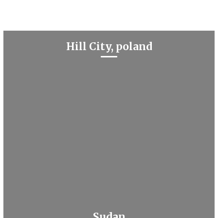
Hill City, poland
Sudan