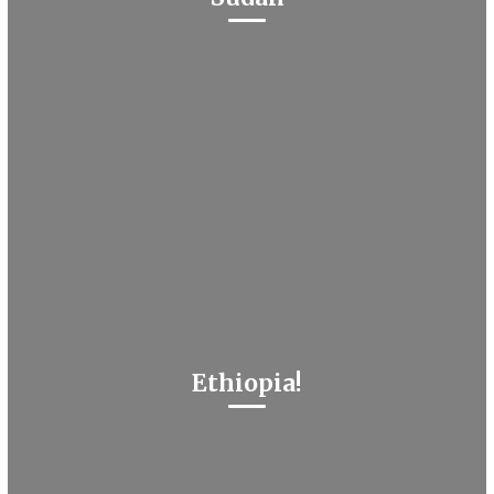
Ethiopia!