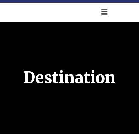
Destination