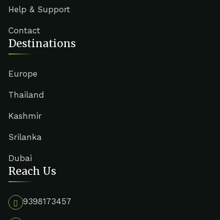
Help & Support
Contact
Destinations
Europe
Thailand
Kashmir
Srilanka
Dubai
Reach Us
9398173457