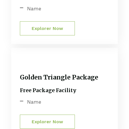
Name
Explorer Now
Golden Triangle Package
Free Package Facility
Name
Explorer Now