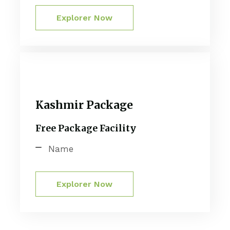
Explorer Now
Kashmir Package
Free Package Facility
Name
Explorer Now