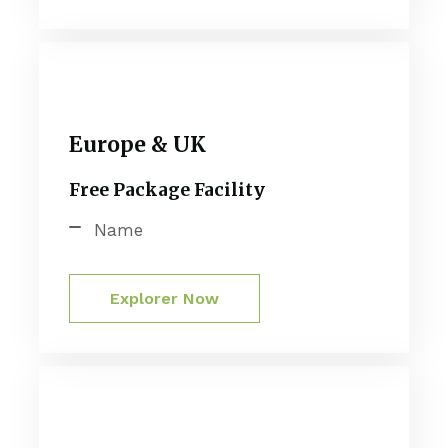
Europe & UK
Free Package Facility
Name
Explorer Now