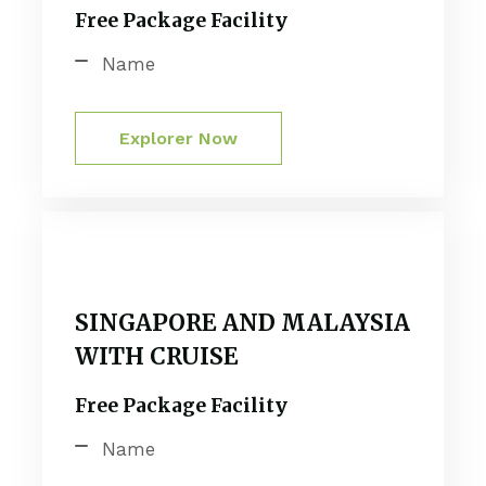
Free Package Facility
Name
Explorer Now
SINGAPORE AND MALAYSIA
WITH CRUISE
Free Package Facility
Name