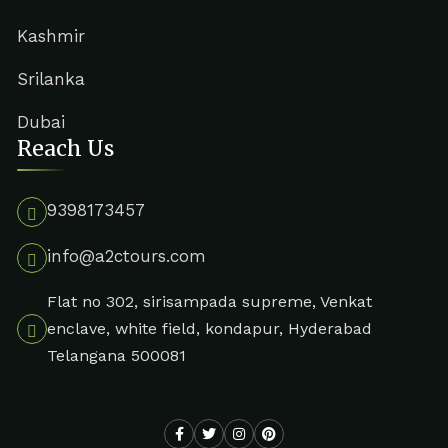
Kashmir
Srilanka
Dubai
Reach Us
9398173457
info@a2ctours.com
Flat no 302, sirisampada supreme, Venkat
enclave, white field, kondapur, Hyderabad
Telangana 500081