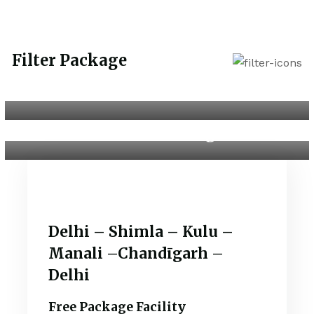
Filter Package
Dubai with Abu Dhabi
Kashmir Package
Delhi – Shimla – Kulu –
Manali –Chandīgarh –
Delhi
Free Package Facility