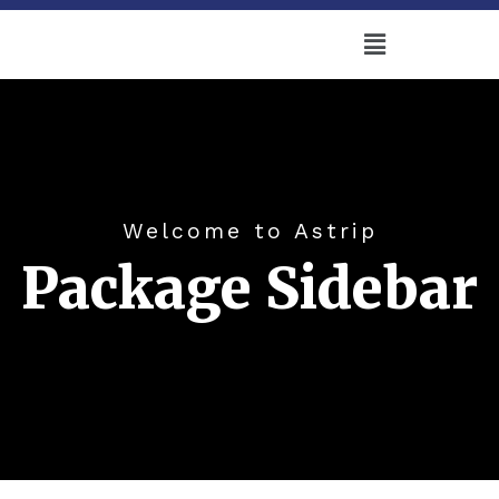
Welcome to Astrip
Package Sidebar