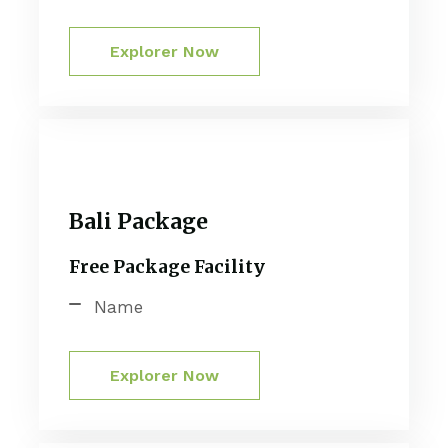
Explorer Now
Bali Package
Free Package Facility
Name
Explorer Now