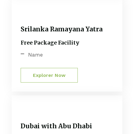
Srilanka Ramayana Yatra
Free Package Facility
Name
Explorer Now
Dubai with Abu Dhabi