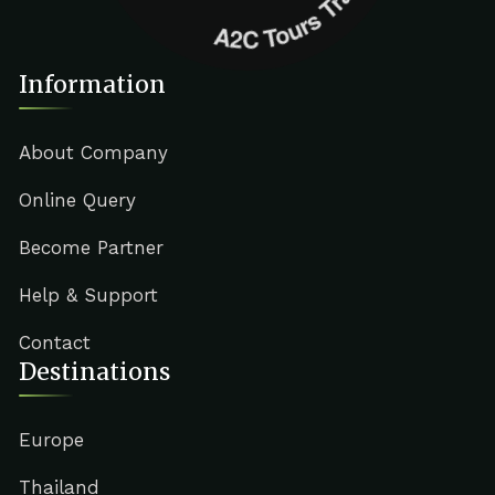
Information
About Company
Online Query
Become Partner
Help & Support
Contact
Destinations
Europe
Thailand