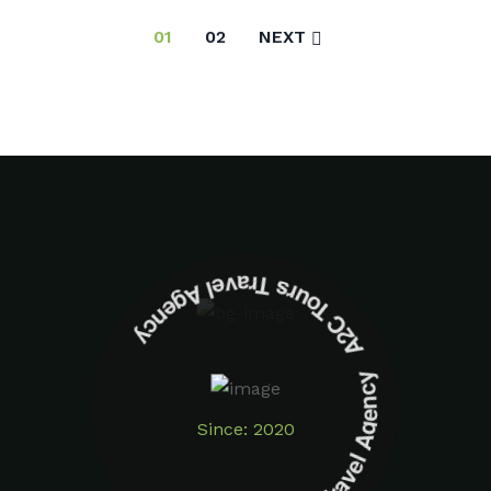
01
02
NEXT
A2C Tours Travel Agency A2C Tours Travel Agency
Since: 2020