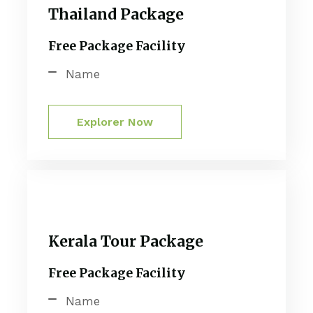
Thailand Package
Free Package Facility
Name
Explorer Now
Kerala Tour Package
Free Package Facility
Name