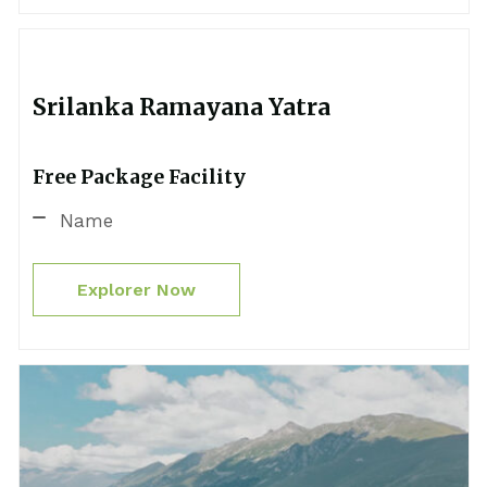
Srilanka Ramayana Yatra
Free Package Facility
Name
Explorer Now