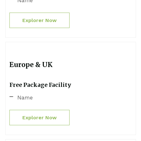
Name
Explorer Now
Europe & UK
Free Package Facility
Name
Explorer Now