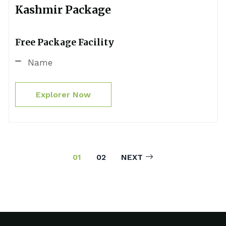
Kashmir Package
Free Package Facility
Name
Explorer Now
01
02
NEXT