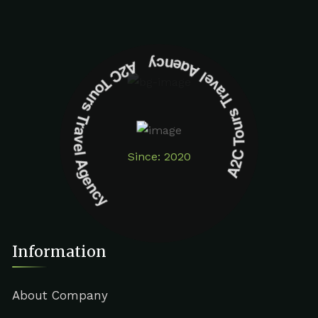
A2C Tours Travel Agency A2C Tours Travel Agency
Since: 2020
Information
About Company