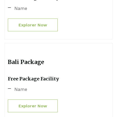
Name
Explorer Now
Bali Package
Free Package Facility
Name
Explorer Now