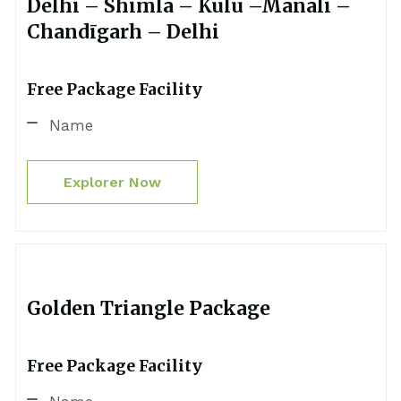
Delhi – Shimla – Kulu –Manali –
Chandīgarh – Delhi
Free Package Facility
Name
Explorer Now
Golden Triangle Package
Free Package Facility