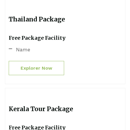
Thailand Package
Free Package Facility
Name
Explorer Now
Kerala Tour Package
Free Package Facility