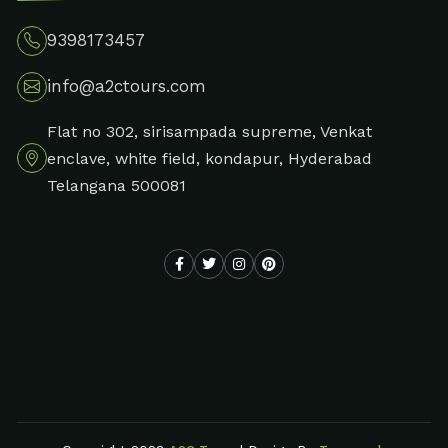
9398173457
info@a2ctours.com
Flat no 302, sirisampada supreme, Venkat
enclave, white field, kondapur, Hyderabad
Telangana 500081