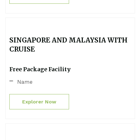
SINGAPORE AND MALAYSIA WITH
CRUISE
Free Package Facility
Name
Explorer Now