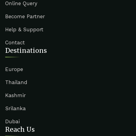
Online Query
Become Partner
Help & Support
Contact
Destinations
Europe
Thailand
Kashmir
Srilanka
Dubai
Reach Us