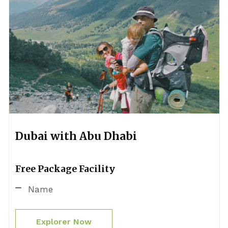
Dubai with Abu Dhabi
Free Package Facility
Name
Explorer Now